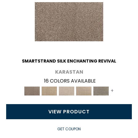
SMARTSTRAND SILK ENCHANTING REVIVAL
KARASTAN
16 COLORS AVAILABLE
+
VIEW PRODUCT
GET COUPON