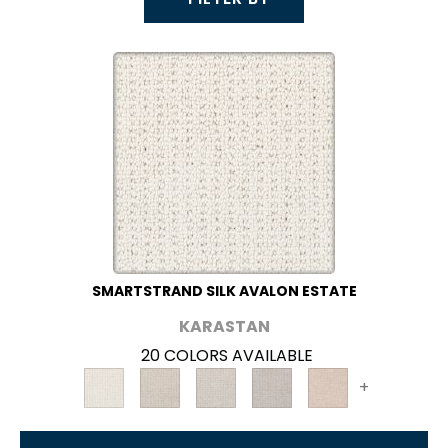
SMARTSTRAND SILK AVALON ESTATE
KARASTAN
20 COLORS AVAILABLE
+