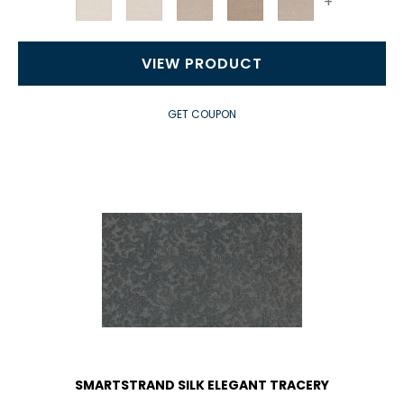
+
VIEW PRODUCT
GET COUPON
SMARTSTRAND SILK ELEGANT TRACERY