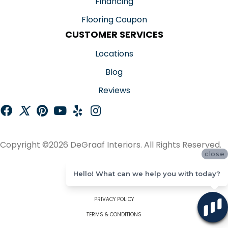
Financing
Flooring Coupon
CUSTOMER SERVICES
Locations
Blog
Reviews
Copyright ©2026 DeGraaf Interiors. All Rights Reserved.
close
ACCESSIBILITY
Hello! What can we help you with today?
SITE MAP
PRIVACY POLICY
TERMS & CONDITIONS