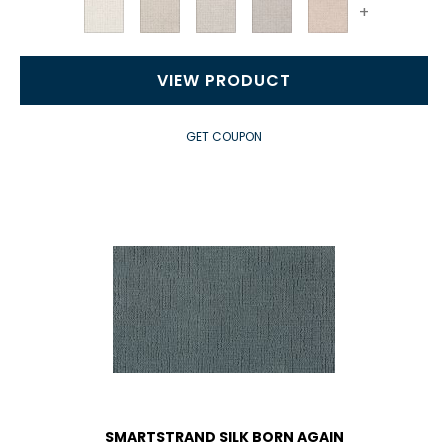
+
VIEW PRODUCT
GET COUPON
SMARTSTRAND SILK BORN AGAIN