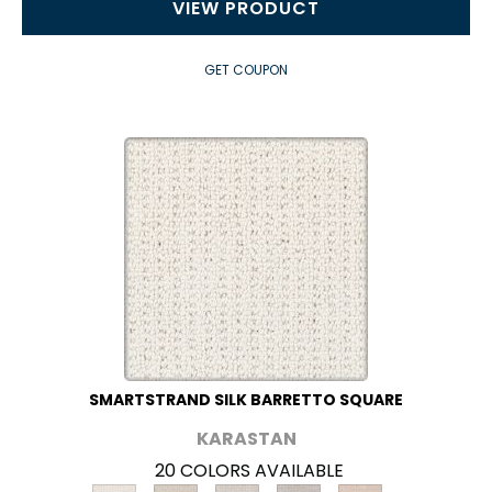
VIEW PRODUCT
GET COUPON
SMARTSTRAND SILK BARRETTO SQUARE
KARASTAN
20 COLORS AVAILABLE