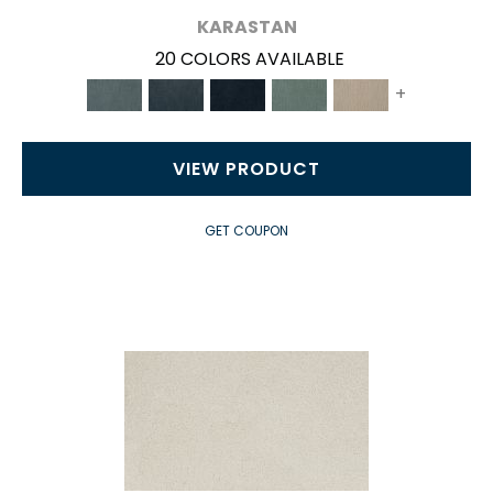
KARASTAN
20 COLORS AVAILABLE
+
VIEW PRODUCT
GET COUPON