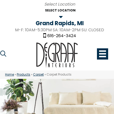
SELECT LOCATION
Grand Rapids, MI
M-F: 10AM-5:30PM SA: 10AM-2PM SU: CLOSED
616-264-3424
Home
»
Products
»
Carpet
»
Carpet Products