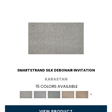
SMARTSTRAND SILK DEBONAIR INVITATION
KARASTAN
15 COLORS AVAILABLE
+
VIEW PRODUCT