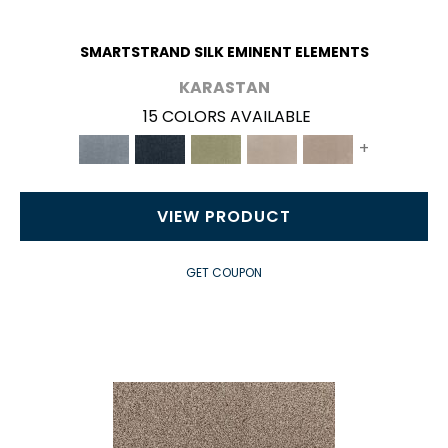
SMARTSTRAND SILK EMINENT ELEMENTS
KARASTAN
15 COLORS AVAILABLE
+
VIEW PRODUCT
GET COUPON