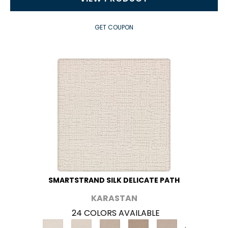
GET COUPON
SMARTSTRAND SILK DELICATE PATH
KARASTAN
24 COLORS AVAILABLE