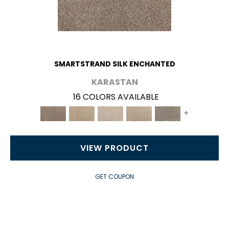
SMARTSTRAND SILK ENCHANTED
KARASTAN
16 COLORS AVAILABLE
+
VIEW PRODUCT
GET COUPON