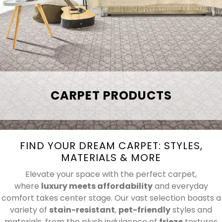
CARPET PRODUCTS
FIND YOUR DREAM CARPET: STYLES,
MATERIALS & MORE
Elevate your space with the perfect carpet,
where
luxury meets affordability
and everyday
comfort takes center stage. Our vast selection boasts a
variety of
stain-resistant
,
pet-friendly
styles and
materials, from the plush indulgence of
frieze
textures