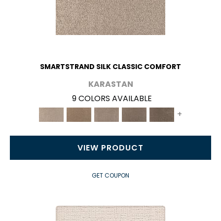
SMARTSTRAND SILK CLASSIC COMFORT
KARASTAN
9 COLORS AVAILABLE
+
VIEW PRODUCT
GET COUPON