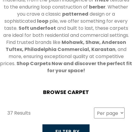
to the enduring loop construction of
berber
. Whether
you crave a classic
patterned
design or a
sophisticated
loop
pile, we offer something for every
taste.
Soft underfoot
and built to last, these carpets
are ideal for both residential and commercial settings.
Find trusted brands like
Mohawk, Shaw, Anderson
Tuftex, Philadelphia Commercial, Karastan
, and
more, ensuring exceptional quality at competitive
prices.
Shop Carpets Now and discover the perfect fit
for your space!
BROWSE CARPET
37 Results
FILTER BY