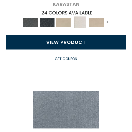
KARASTAN
24 COLORS AVAILABLE
+
VIEW PRODUCT
GET COUPON