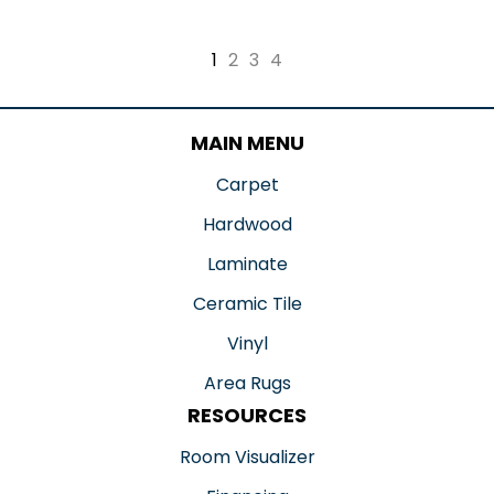
1
2
3
4
MAIN MENU
Carpet
Hardwood
Laminate
Ceramic Tile
Vinyl
Area Rugs
RESOURCES
Room Visualizer