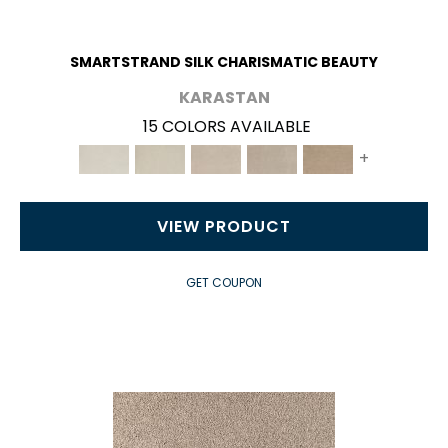
SMARTSTRAND SILK CHARISMATIC BEAUTY
KARASTAN
15 COLORS AVAILABLE
+
VIEW PRODUCT
GET COUPON