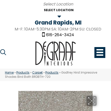
SELECT LOCATION
Grand Rapids, MI
M-F: 10AM-5:30PM SA: 10AM-2PM SU: CLOSED
616-264-3424
Home
»
Products
»
Carpet
»
Products
»
Godfrey Hirst Impressive
Shades Bird Bath BRDBTH-720