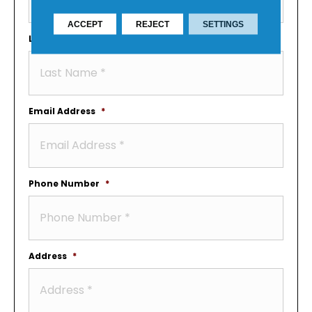
ACCEPT
REJECT
SETTINGS
Last Name
*
Email Address
*
Phone Number
*
Address
*