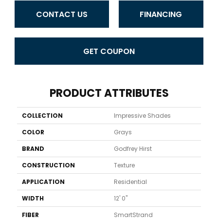
CONTACT US
FINANCING
GET COUPON
PRODUCT ATTRIBUTES
COLLECTION
Impressive Shades
COLOR
Grays
BRAND
Godfrey Hirst
CONSTRUCTION
Texture
APPLICATION
Residential
WIDTH
12' 0"
FIBER
SmartStrand