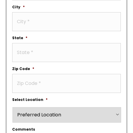
City
*
State
*
Zip Code
*
Select Location
*
Comments