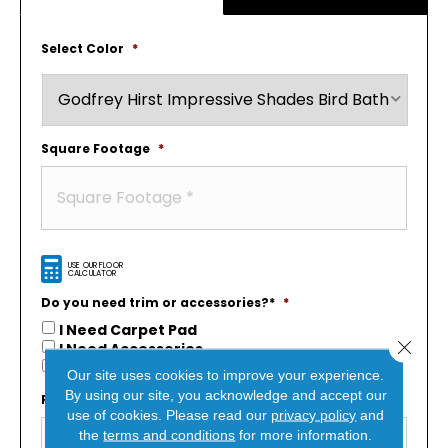
Select Color
*
Square Footage
*
USE OUR FLOOR
CALCULATOR
Do you need trim or accessories?*
*
I Need Carpet Pad
Close 
I Need Accessories
I’m Not Sure?
Our site uses cookies to improve your experience.
By using our site, you acknowledge and accept our
First Name
*
use of cookies.
Please read our
privacy policy
and
the
terms and conditions
for more information.