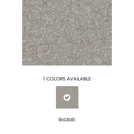
1
COLORS AVAILABLE
Bird Bath