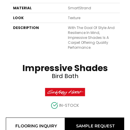
MATERIAL
SmartStrand
LOOK
Texture
DESCRIPTION
With The Goal Of Style And
Resilience In Mind,
Impressive Shades Is A
Carpet Offering Quality
Performance.
Impressive Shades
Bird Bath
IN-STOCK
FLOORING INQUIRY
SAMPLE REQUEST