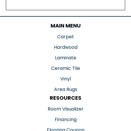
MAIN MENU
Carpet
Hardwood
Laminate
Ceramic Tile
Vinyl
Area Rugs
RESOURCES
Room Visualizer
Financing
Flooring Coupon