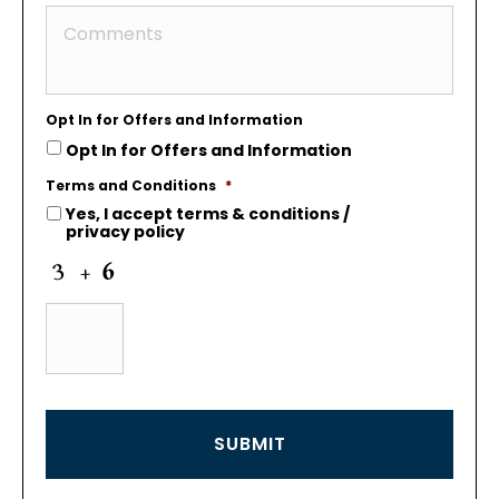
Opt In for Offers and Information
Opt In for Offers and Information
Terms and Conditions
*
Yes, I accept
terms & conditions
/
privacy policy
C
a
p
t
c
h
a