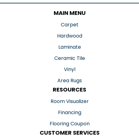
MAIN MENU
Carpet
Hardwood
Laminate
Ceramic Tile
Vinyl
Area Rugs
RESOURCES
Room Visualizer
Financing
Flooring Coupon
CUSTOMER SERVICES