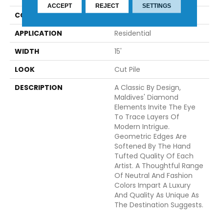
ACCEPT
REJECT
SETTINGS
CONSTRUCTION
Tufted
APPLICATION
Residential
WIDTH
15'
LOOK
Cut Pile
DESCRIPTION
A Classic By Design,
Maldives' Diamond
Elements Invite The Eye
To Trace Layers Of
Modern Intrigue.
Geometric Edges Are
Softened By The Hand
Tufted Quality Of Each
Artist. A Thoughtful Range
Of Neutral And Fashion
Colors Impart A Luxury
And Quality As Unique As
The Destination Suggests.