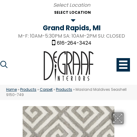
SELECT LOCATION
Grand Rapids, MI
M-F: 10AM-5:30PM SA: 10AM-2PM SU: CLOSED
616-264-3424
Home
»
Products
»
Carpet
»
Products
»
Masland Maldives Seashell
9150-749