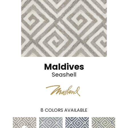
Maldives
Seashell
8
COLORS AVAILABLE