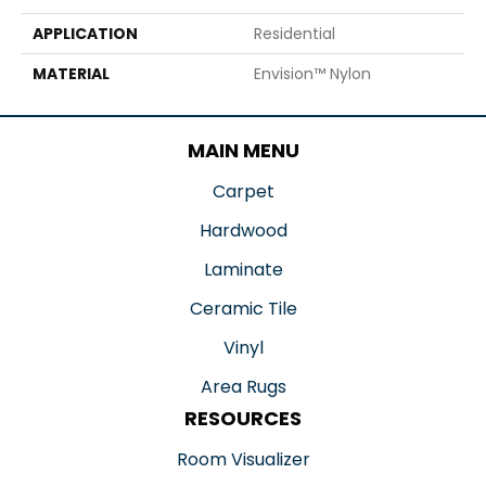
APPLICATION
Residential
MATERIAL
Envision™ Nylon
MAIN MENU
Carpet
Hardwood
Laminate
Ceramic Tile
Vinyl
Area Rugs
RESOURCES
Room Visualizer