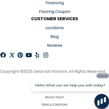
Financing
Flooring Coupon
CUSTOMER SERVICES
Locations
Blog
Reviews
Copyright ©2026 DeGraaf Interiors. All Rights Reserved.
close
ACCESSIBILITY
Hello! What can we help you with today?
SITE MAP
PRIVACY POLICY
TERMS & CONDITIONS