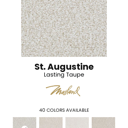
St. Augustine
Lasting Taupe
40
COLORS AVAILABLE