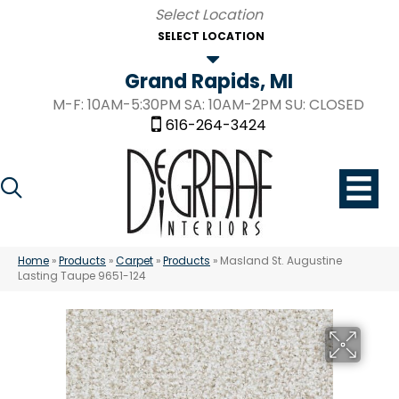
SELECT LOCATION
Grand Rapids, MI
M-F: 10AM-5:30PM SA: 10AM-2PM SU: CLOSED
616-264-3424
Home
»
Products
»
Carpet
»
Products
»
Masland St. Augustine
Lasting Taupe 9651-124