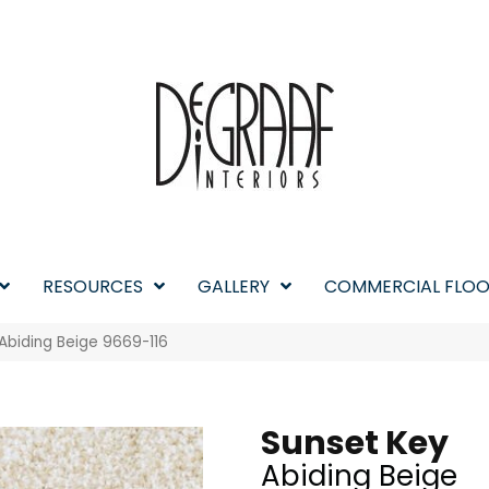
RESOURCES
GALLERY
COMMERCIAL FLOO
Abiding Beige 9669-116
Sunset Key
Abiding Beige