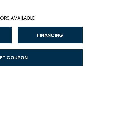
ORS AVAILABLE
FINANCING
ET COUPON