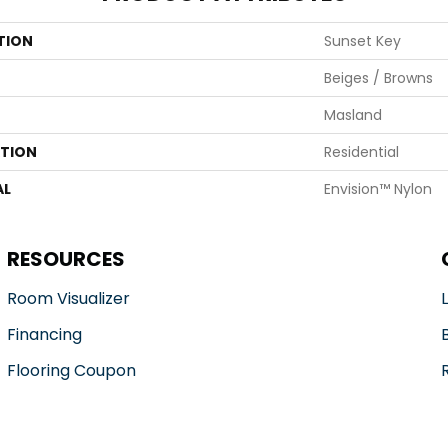
TION
Sunset Key
Beiges / Browns
Masland
ATION
Residential
AL
Envision™ Nylon
RESOURCES
Room Visualizer
Financing
Flooring Coupon