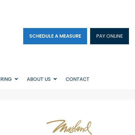
SCHEDULE A MEASURE
PAY ONLINE
RING
ABOUT US
CONTACT