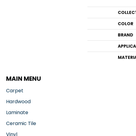
COLLEC
COLOR
BRAND
APPLIC
MATERI
MAIN MENU
Carpet
Hardwood
Laminate
Ceramic Tile
Vinyl