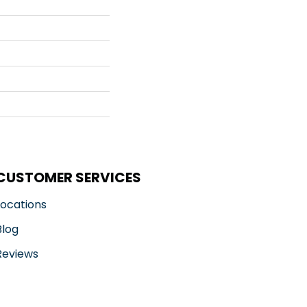
CUSTOMER SERVICES
Locations
Blog
Reviews