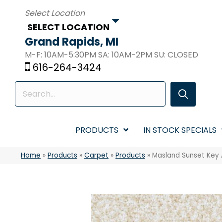
SELECT LOCATION
Grand Rapids, MI
M-F: 10AM-5:30PM SA: 10AM-2PM SU: CLOSED
616-264-3424
PRODUCTS
IN STOCK SPECIALS
Home
»
Products
»
Carpet
»
Products
»
Masland Sunset Key 