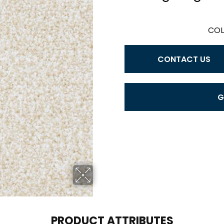
COL
CONTACT US
G
PRODUCT ATTRIBUTES