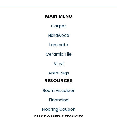
MAIN MENU
Carpet
Hardwood
Laminate
Ceramic Tile
Vinyl
Area Rugs
RESOURCES
Room Visualizer
Financing
Flooring Coupon
CUSTOMER SERVICES