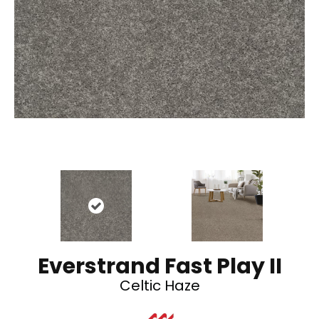
Everstrand Fast Play II
Celtic Haze