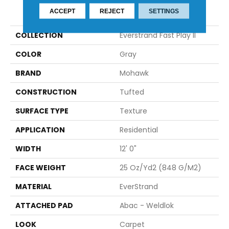
PRODUCT ATTRIBUTES
ACCEPT
REJECT
SETTINGS
COLLECTION
Everstrand Fast Play II
COLOR
Gray
BRAND
Mohawk
CONSTRUCTION
Tufted
SURFACE TYPE
Texture
APPLICATION
Residential
WIDTH
12' 0"
FACE WEIGHT
25 Oz/yd2 (848 G/m2)
MATERIAL
EverStrand
ATTACHED PAD
Abac - Weldlok
LOOK
Carpet