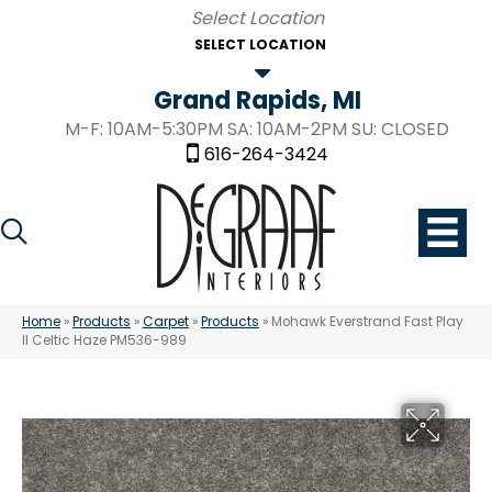
SELECT LOCATION
Grand Rapids, MI
M-F: 10AM-5:30PM SA: 10AM-2PM SU: CLOSED
616-264-3424
Home
»
Products
»
Carpet
»
Products
»
Mohawk Everstrand Fast Play
II Celtic Haze PM536-989