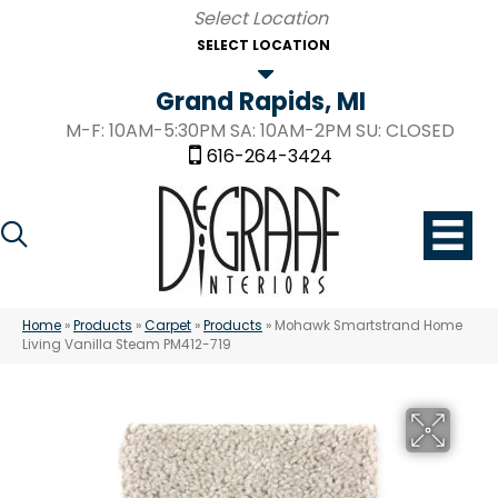
SELECT LOCATION
Grand Rapids, MI
M-F: 10AM-5:30PM SA: 10AM-2PM SU: CLOSED
616-264-3424
Home
»
Products
»
Carpet
»
Products
»
Mohawk Smartstrand Home
Living Vanilla Steam PM412-719