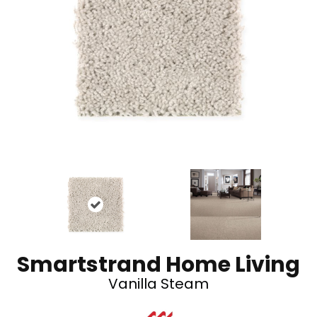
Smartstrand Home Living
Vanilla Steam