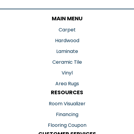
MAIN MENU
Carpet
Hardwood
Laminate
Ceramic Tile
Vinyl
Area Rugs
RESOURCES
Room Visualizer
Financing
Flooring Coupon
CUSTOMER SERVICES