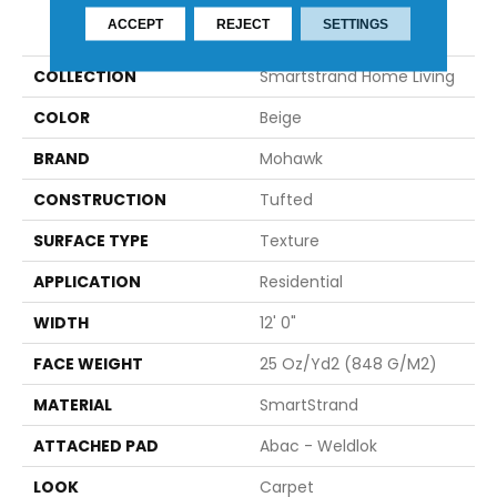
PRODUCT ATTRIBUTES
ACCEPT
REJECT
SETTINGS
COLLECTION
Smartstrand Home Living
COLOR
Beige
BRAND
Mohawk
CONSTRUCTION
Tufted
SURFACE TYPE
Texture
APPLICATION
Residential
WIDTH
12' 0"
FACE WEIGHT
25 Oz/yd2 (848 G/m2)
MATERIAL
SmartStrand
ATTACHED PAD
Abac - Weldlok
LOOK
Carpet