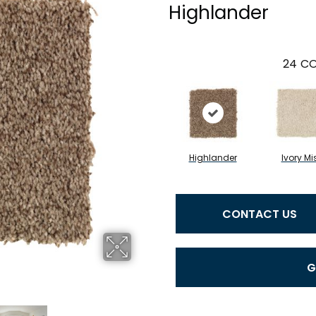
Highlander
24
CO
Highlander
Ivory Mi
CONTACT US
G