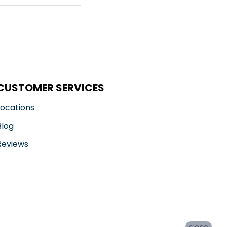
CUSTOMER SERVICES
Locations
Blog
Reviews
close