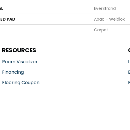
AL
EverStrand
ED PAD
Abac - Weldlok
Carpet
RESOURCES
Room Visualizer
Financing
Flooring Coupon