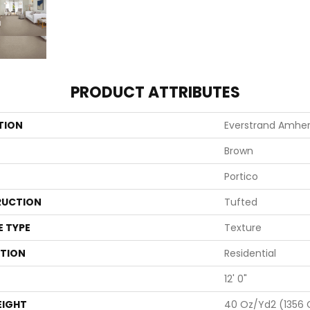
PRODUCT ATTRIBUTES
TION
Everstrand Amher
Brown
Portico
UCTION
Tufted
E TYPE
Texture
ATION
Residential
12' 0"
EIGHT
40 Oz/yd2 (1356