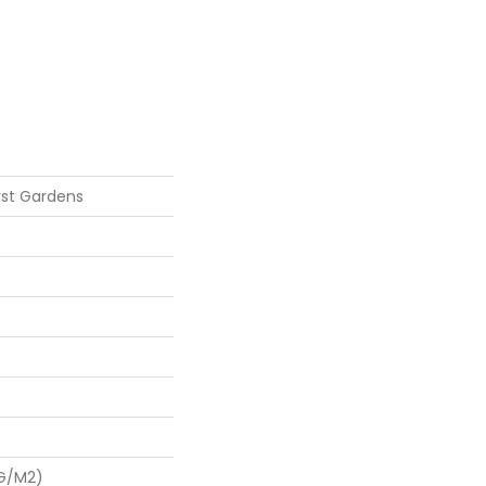
st Gardens
 G/m2)