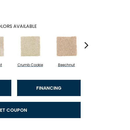
LORS AVAILABLE
st
Crumb Cookie
Beechnut
Vanilla Steam
W
FINANCING
ET COUPON