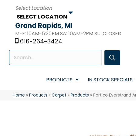
SELECT LOCATION
Grand Rapids, MI
M-F: 10AM-5:30PM SA: 10AM-2PM SU: CLOSED
616-264-3424
PRODUCTS
IN STOCK SPECIALS
Home
»
Products
»
Carpet
»
Products
»
Portico Everstrand 