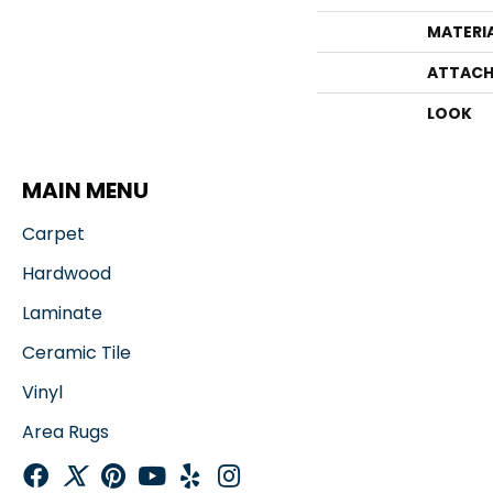
MATERI
ATTACH
LOOK
MAIN MENU
Carpet
Hardwood
Laminate
Ceramic Tile
Vinyl
Area Rugs