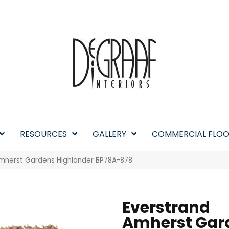
RESOURCES
GALLERY
COMMERCIAL FLOO
Amherst Gardens Highlander BP78A-878
Everstrand
Amherst Gar