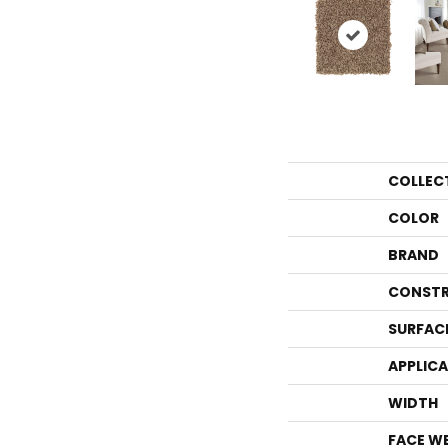
COLLEC
COLOR
BRAND
CONSTR
SURFAC
APPLIC
WIDTH
FACE W