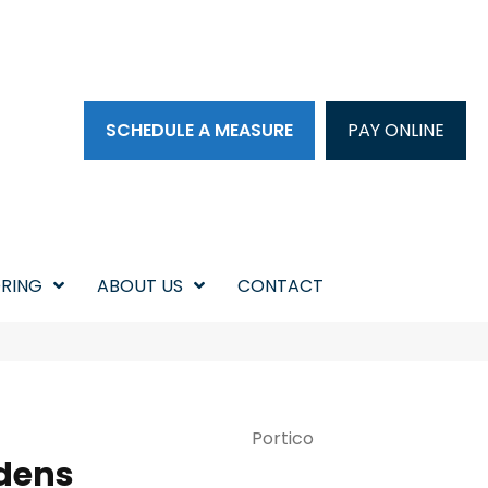
SCHEDULE A MEASURE
PAY ONLINE
RING
ABOUT US
CONTACT
Portico
dens