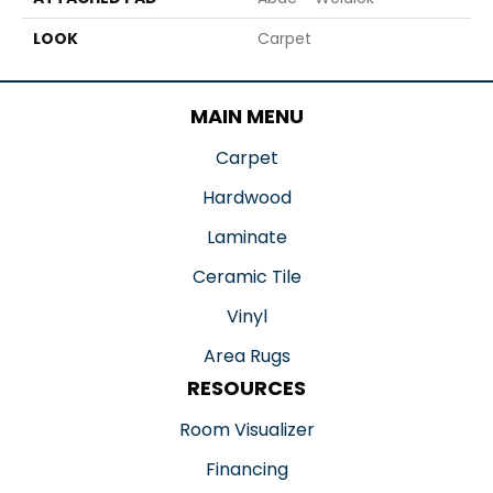
LOOK
Carpet
MAIN MENU
Carpet
Hardwood
Laminate
Ceramic Tile
Vinyl
Area Rugs
RESOURCES
Room Visualizer
Financing