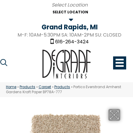
SELECT LOCATION
Grand Rapids, MI
M-F: 10AM-5:30PM SA: 10AM-2PM SU: CLOSED
616-264-3424
Home
»
Products
»
Carpet
»
Products
»
Portico Everstrand Amherst
Gardens Kraft Paper BP78A-777