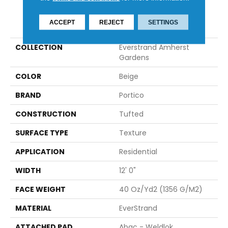
PRODUCT ATTRIBUTES
ACCEPT
REJECT
SETTINGS
COLLECTION
Everstrand Amherst
Gardens
COLOR
Beige
BRAND
Portico
CONSTRUCTION
Tufted
SURFACE TYPE
Texture
APPLICATION
Residential
WIDTH
12' 0"
FACE WEIGHT
40 Oz/yd2 (1356 G/m2)
MATERIAL
EverStrand
ATTACHED PAD
Abac - Weldlok