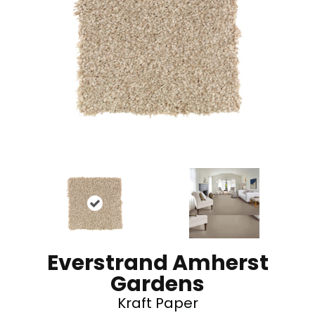
Everstrand Amherst
Gardens
Kraft Paper