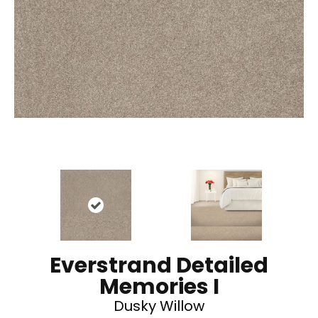
Everstrand Detailed
Memories I
Dusky Willow