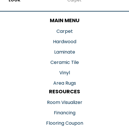
MAIN MENU
Carpet
Hardwood
Laminate
Ceramic Tile
Vinyl
Area Rugs
RESOURCES
Room Visualizer
Financing
Flooring Coupon