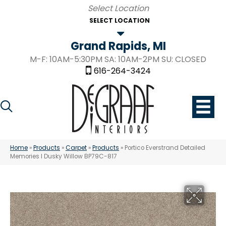
SELECT LOCATION
Grand Rapids, MI
M-F: 10AM-5:30PM SA: 10AM-2PM SU: CLOSED
616-264-3424
Home
»
Products
»
Carpet
»
Products
»
Portico Everstrand Detailed
Memories I Dusky Willow BP79C-817