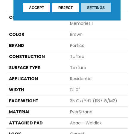
PRODUCT ATTRIBUTES
ACCEPT
REJECT
SETTINGS
COLLECTION
Everstrand Detailed
Memories I
COLOR
Brown
BRAND
Portico
CONSTRUCTION
Tufted
SURFACE TYPE
Texture
APPLICATION
Residential
WIDTH
12' 0"
FACE WEIGHT
35 Oz/yd2 (1187 G/m2)
MATERIAL
EverStrand
ATTACHED PAD
Abac - Weldlok
LOOK
Carpet