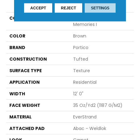
PRODUCT ATTRIBUTES
ACCEPT
REJECT
SETTINGS
COLLECTION
Everstrand Detailed
Memories I
COLOR
Brown
BRAND
Portico
CONSTRUCTION
Tufted
SURFACE TYPE
Texture
APPLICATION
Residential
WIDTH
12' 0"
FACE WEIGHT
35 Oz/yd2 (1187 G/m2)
MATERIAL
EverStrand
ATTACHED PAD
Abac - Weldlok
LOOK
Carpet