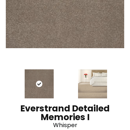
Everstrand Detailed
Memories I
Whisper