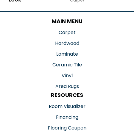
MAIN MENU
Carpet
Hardwood
Laminate
Ceramic Tile
Vinyl
Area Rugs
RESOURCES
Room Visualizer
Financing
Flooring Coupon