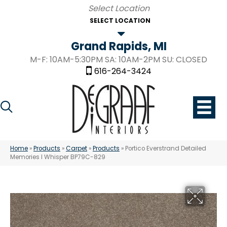
SELECT LOCATION
Grand Rapids, MI
M-F: 10AM-5:30PM SA: 10AM-2PM SU: CLOSED
616-264-3424
Home
»
Products
»
Carpet
»
Products
»
Portico Everstrand Detailed
Memories I Whisper BP79C-829