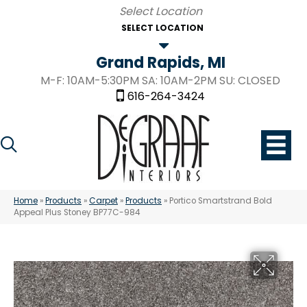
SELECT LOCATION
Grand Rapids, MI
M-F: 10AM-5:30PM SA: 10AM-2PM SU: CLOSED
616-264-3424
Home
»
Products
»
Carpet
»
Products
»
Portico Smartstrand Bold
Appeal Plus Stoney BP77C-984