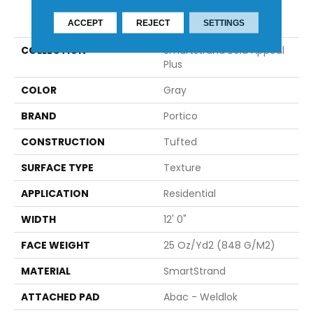
PRODUCT ATTRIBUTES
ACCEPT
REJECT
SETTINGS
COLLECTION
Smartstrand Bold Appeal
Plus
COLOR
Gray
BRAND
Portico
CONSTRUCTION
Tufted
SURFACE TYPE
Texture
APPLICATION
Residential
WIDTH
12' 0"
FACE WEIGHT
25 Oz/yd2 (848 G/m2)
MATERIAL
SmartStrand
ATTACHED PAD
Abac - Weldlok