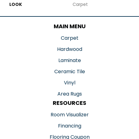
LOOK
Carpet
MAIN MENU
Carpet
Hardwood
Laminate
Ceramic Tile
Vinyl
Area Rugs
RESOURCES
Room Visualizer
Financing
Flooring Coupon