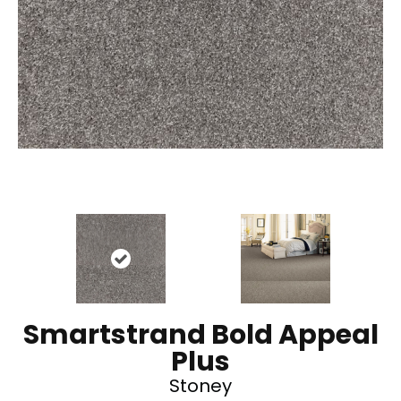
Smartstrand Bold Appeal
Plus
Stoney