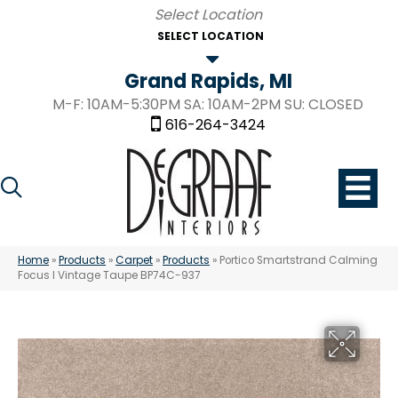
SELECT LOCATION
Grand Rapids, MI
M-F: 10AM-5:30PM SA: 10AM-2PM SU: CLOSED
616-264-3424
Home
»
Products
»
Carpet
»
Products
»
Portico Smartstrand Calming
Focus I Vintage Taupe BP74C-937