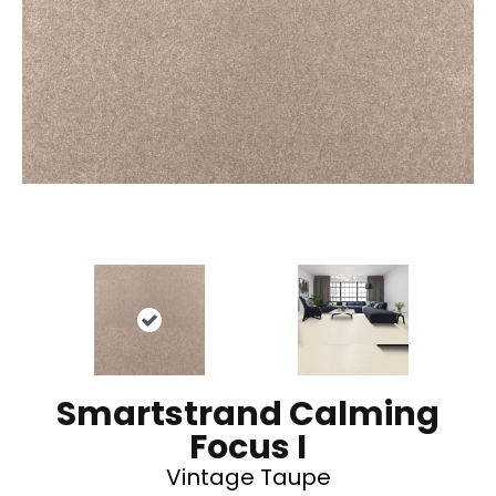
Smartstrand Calming
Focus I
Vintage Taupe