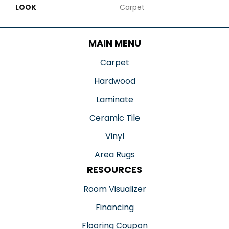
LOOK
Carpet
MAIN MENU
Carpet
Hardwood
Laminate
Ceramic Tile
Vinyl
Area Rugs
RESOURCES
Room Visualizer
Financing
Flooring Coupon