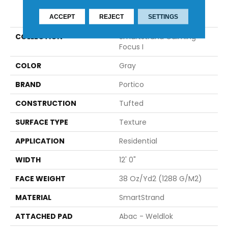
PRODUCT ATTRIBUTES
ACCEPT
REJECT
SETTINGS
COLLECTION
Smartstrand Calming
Focus I
COLOR
Gray
BRAND
Portico
CONSTRUCTION
Tufted
SURFACE TYPE
Texture
APPLICATION
Residential
WIDTH
12' 0"
FACE WEIGHT
38 Oz/yd2 (1288 G/m2)
MATERIAL
SmartStrand
ATTACHED PAD
Abac - Weldlok