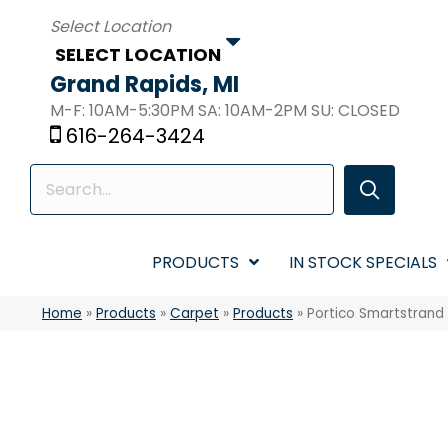
SELECT LOCATION
Grand Rapids, MI
M-F: 10AM-5:30PM SA: 10AM-2PM SU: CLOSED
616-264-3424
PRODUCTS
IN STOCK SPECIALS
Home
»
Products
»
Carpet
»
Products
»
Portico Smartstrand