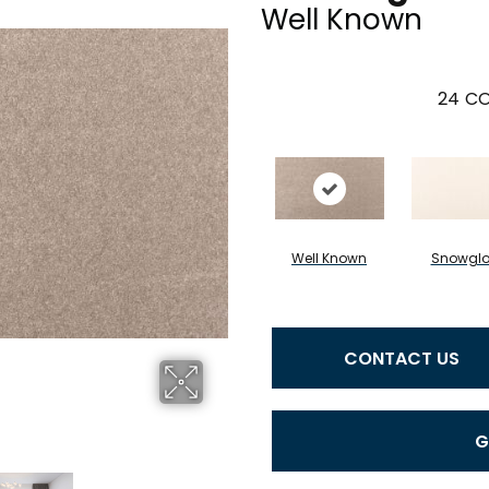
Well Known
24
CO
Well Known
Snowgl
CONTACT US
G