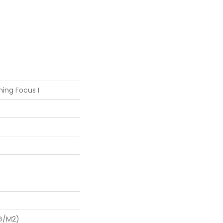
ing Focus I
 G/m2)