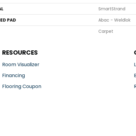
AL
SmartStrand
ED PAD
Abac - Weldlok
Carpet
RESOURCES
Room Visualizer
Financing
Flooring Coupon