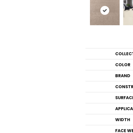
COLLEC
COLOR
BRAND
CONSTR
SURFAC
APPLIC
WIDTH
FACE W