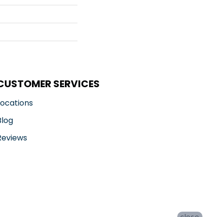
CUSTOMER SERVICES
Locations
Blog
Reviews
close