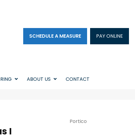
SCHEDULE A MEASURE
PAY ONLINE
RING
ABOUT US
CONTACT
Portico
s I