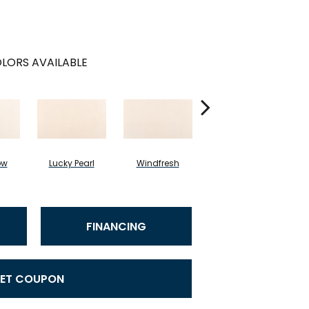
LORS AVAILABLE
ow
Lucky Pearl
Windfresh
Sometimes
FINANCING
ET COUPON