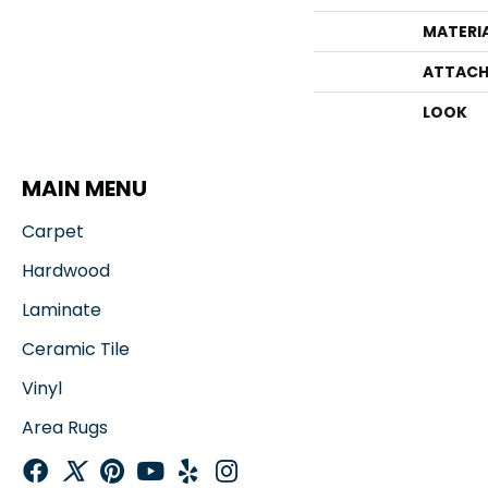
MATERI
ATTACH
LOOK
MAIN MENU
Carpet
Hardwood
Laminate
Ceramic Tile
Vinyl
Area Rugs