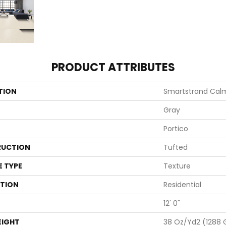
PRODUCT ATTRIBUTES
TION
Smartstrand Calm
Gray
Portico
UCTION
Tufted
E TYPE
Texture
ATION
Residential
12' 0"
EIGHT
38 Oz/yd2 (1288