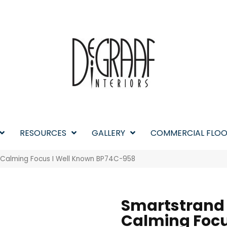
RESOURCES
GALLERY
COMMERCIAL FLOO
 Calming Focus I Well Known BP74C-958
Smartstrand
Calming Focu