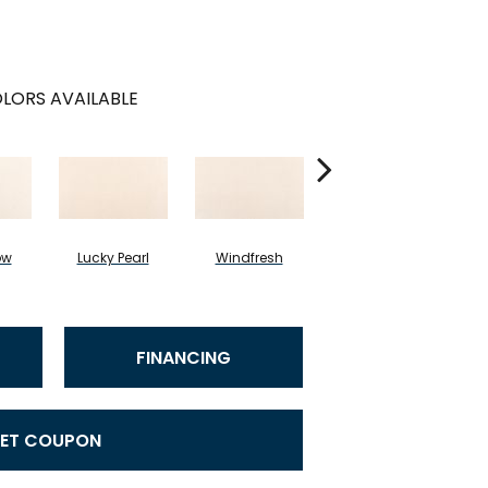
LORS AVAILABLE
ow
Lucky Pearl
Windfresh
Sometimes
FINANCING
ET COUPON