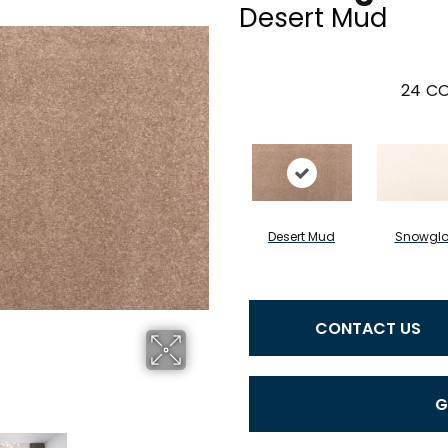
Desert Mud
24
CO
Desert Mud
Snowgl
CONTACT US
G