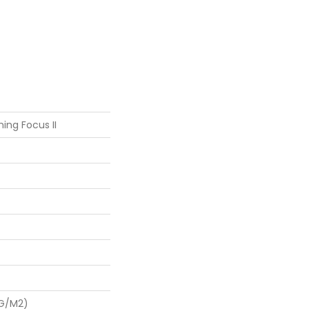
ing Focus II
 G/m2)