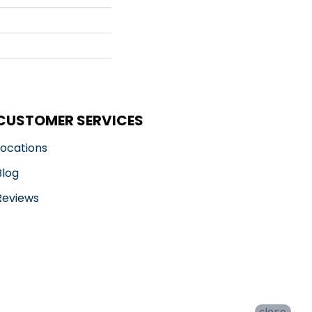
CUSTOMER SERVICES
Locations
Blog
Reviews
close