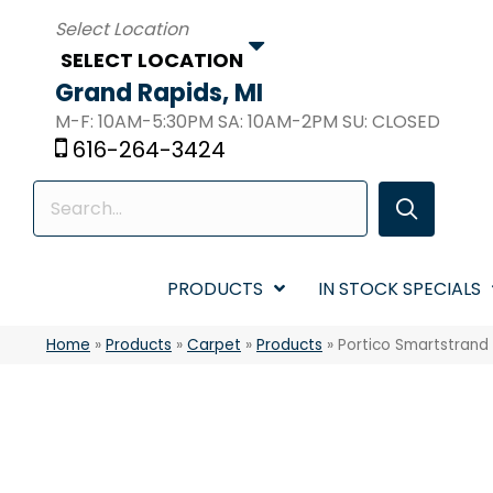
SELECT LOCATION
Grand Rapids, MI
M-F: 10AM-5:30PM SA: 10AM-2PM SU: CLOSED
616-264-3424
PRODUCTS
IN STOCK SPECIALS
Home
»
Products
»
Carpet
»
Products
»
Portico Smartstrand