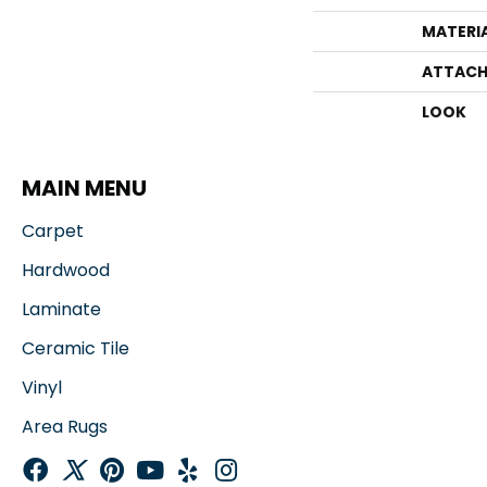
MATERI
ATTACH
LOOK
MAIN MENU
Carpet
Hardwood
Laminate
Ceramic Tile
Vinyl
Area Rugs