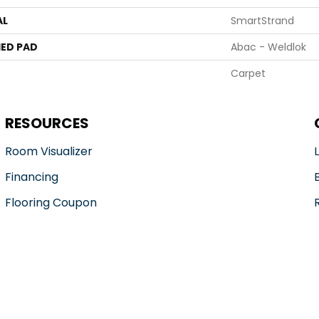
AL
SmartStrand
ED PAD
Abac - Weldlok
Carpet
RESOURCES
Room Visualizer
Financing
Flooring Coupon