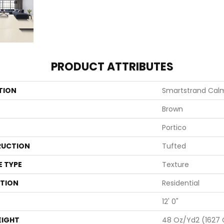
PRODUCT ATTRIBUTES
TION
Smartstrand Calm
Brown
Portico
UCTION
Tufted
E TYPE
Texture
ATION
Residential
12' 0"
EIGHT
48 Oz/yd2 (1627