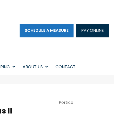
SCHEDULE A MEASURE
PAY ONLINE
RING
ABOUT US
CONTACT
Portico
 II