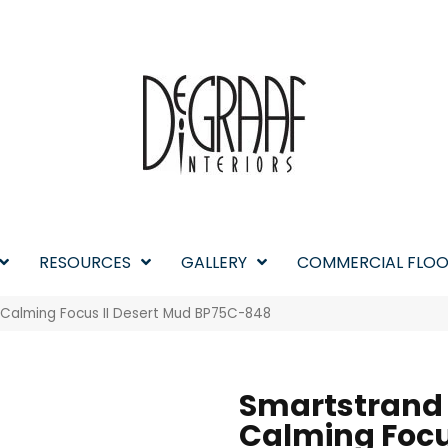
RESOURCES
GALLERY
COMMERCIAL FLOO
 Calming Focus II Desert Mud BP75C-848
Smartstrand
Calming Focus