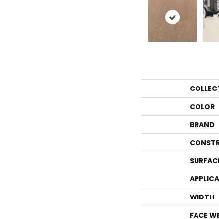
COLLEC
COLOR
BRAND
CONSTR
SURFAC
APPLIC
WIDTH
FACE W