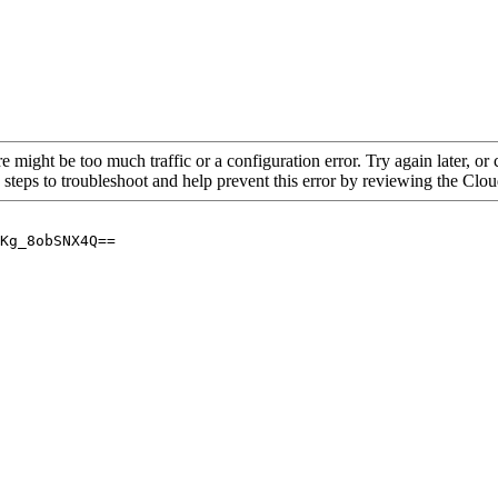
re might be too much traffic or a configuration error. Try again later, o
 steps to troubleshoot and help prevent this error by reviewing the Cl