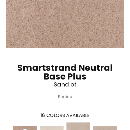
Smartstrand Neutral
Base Plus
Sandlot
Portico
18
COLORS AVAILABLE