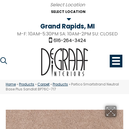
SELECT LOCATION
Grand Rapids, MI
M-F: 10AM-5:30PM SA: 10AM-2PM SU: CLOSED
616-264-3424
Home
»
Products
»
Carpet
»
Products
»
Portico Smartstrand Neutral
Base Plus Sandlot BP76C-717