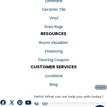
Laminate
Ceramic Tile
Vinyl
Area Rugs
RESOURCES
Room Visualizer
Financing
Flooring Coupon
CUSTOMER SERVICES
Locations
Blog
close
Reviews
Hello! What can we help you with today?