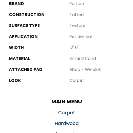
BRAND
Portico
CONSTRUCTION
Tufted
SURFACE TYPE
Texture
APPLICATION
Residential
WIDTH
12' 0"
MATERIAL
SmartStrand
ATTACHED PAD
Abac - Weldlok
LOOK
Carpet
MAIN MENU
Carpet
Hardwood