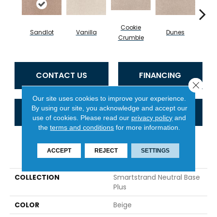
Cookie
Sandlot
Vanilla
Dunes
Bu
Crumble
CONTACT US
FINANCING
Close 
Our site uses cookies to improve your experience.
By using our site, you acknowledge and accept our
GET COUPON
use of cookies.
Please read our
privacy policy
and
the
terms and conditions
for more information.
PRODUCT ATTRIBUTES
ACCEPT
REJECT
SETTINGS
COLLECTION
Smartstrand Neutral Base
Plus
COLOR
Beige