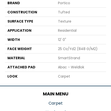
BRAND
Portico
CONSTRUCTION
Tufted
SURFACE TYPE
Texture
APPLICATION
Residential
WIDTH
12' 0"
FACE WEIGHT
25 Oz/yd2 (848 G/m2)
MATERIAL
SmartStrand
ATTACHED PAD
Abac - Weldlok
LOOK
Carpet
MAIN MENU
Carpet