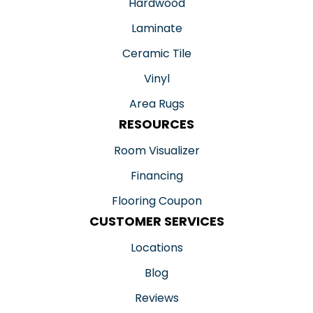
Hardwood
Laminate
Ceramic Tile
Vinyl
Area Rugs
RESOURCES
Room Visualizer
Financing
Flooring Coupon
CUSTOMER SERVICES
Locations
Blog
Reviews