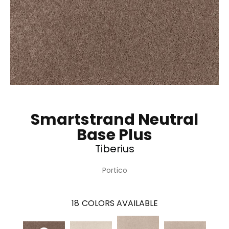
Smartstrand Neutral
Base Plus
Tiberius
Portico
18
COLORS AVAILABLE