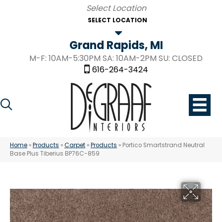
SELECT LOCATION
Grand Rapids, MI
M-F: 10AM-5:30PM SA: 10AM-2PM SU: CLOSED
616-264-3424
Home
»
Products
»
Carpet
»
Products
»
Portico Smartstrand Neutral
Base Plus Tiberius BP76C-859