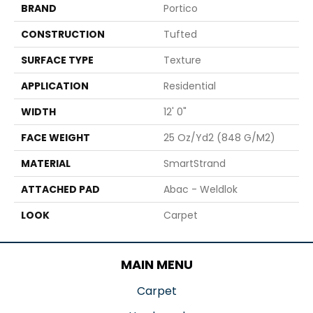
BRAND
Portico
CONSTRUCTION
Tufted
SURFACE TYPE
Texture
APPLICATION
Residential
WIDTH
12' 0"
FACE WEIGHT
25 Oz/yd2 (848 G/m2)
MATERIAL
SmartStrand
ATTACHED PAD
Abac - Weldlok
LOOK
Carpet
MAIN MENU
Carpet