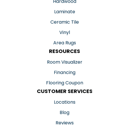
Hardwood
Laminate
Ceramic Tile
Vinyl
Area Rugs
RESOURCES
Room Visualizer
Financing
Flooring Coupon
CUSTOMER SERVICES
Locations
Blog
Reviews