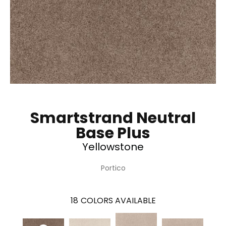
Smartstrand Neutral
Base Plus
Yellowstone
Portico
18
COLORS AVAILABLE