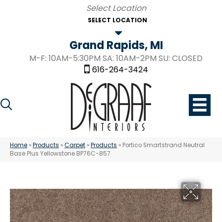
SELECT LOCATION
Grand Rapids, MI
M-F: 10AM-5:30PM SA: 10AM-2PM SU: CLOSED
616-264-3424
Home
»
Products
»
Carpet
»
Products
»
Portico Smartstrand Neutral
Base Plus Yellowstone BP76C-857