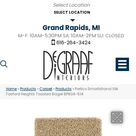
SELECT LOCATION
Grand Rapids, MI
M-F: 10AM-5:30PM SA: 10AM-2PM SU: CLOSED
616-264-3424
Home
»
Products
»
Carpet
»
Products
»
Portico Smartstrand Silk
Fairford Heights Toasted Bagel BP80A-514