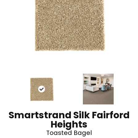
Smartstrand Silk Fairford
Heights
Toasted Bagel