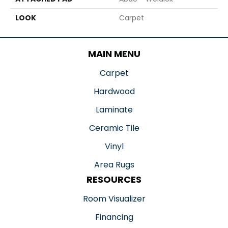
LOOK
Carpet
MAIN MENU
Carpet
Hardwood
Laminate
Ceramic Tile
Vinyl
Area Rugs
RESOURCES
Room Visualizer
Financing