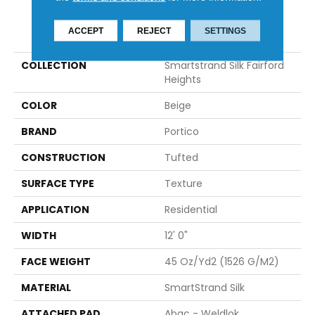
PRODUCT ATTRIBUTES
ACCEPT
REJECT
SETTINGS
COLLECTION
Smartstrand Silk Fairford
Heights
COLOR
Beige
BRAND
Portico
CONSTRUCTION
Tufted
SURFACE TYPE
Texture
APPLICATION
Residential
WIDTH
12' 0"
FACE WEIGHT
45 Oz/yd2 (1526 G/m2)
MATERIAL
SmartStrand Silk
ATTACHED PAD
Abac - Weldlok