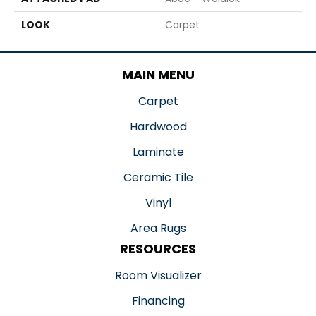
LOOK
Carpet
MAIN MENU
Carpet
Hardwood
Laminate
Ceramic Tile
Vinyl
Area Rugs
RESOURCES
Room Visualizer
Financing