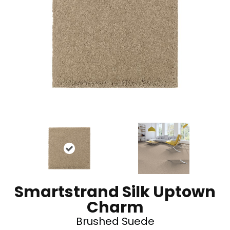
Smartstrand Silk Uptown
Charm
Brushed Suede