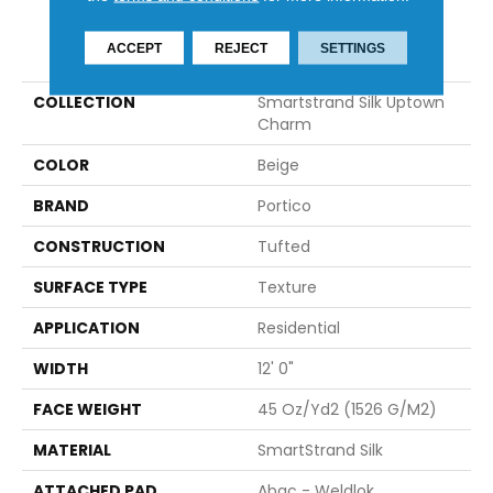
PRODUCT ATTRIBUTES
ACCEPT
REJECT
SETTINGS
COLLECTION
Smartstrand Silk Uptown
Charm
COLOR
Beige
BRAND
Portico
CONSTRUCTION
Tufted
SURFACE TYPE
Texture
APPLICATION
Residential
WIDTH
12' 0"
FACE WEIGHT
45 Oz/yd2 (1526 G/m2)
MATERIAL
SmartStrand Silk
ATTACHED PAD
Abac - Weldlok