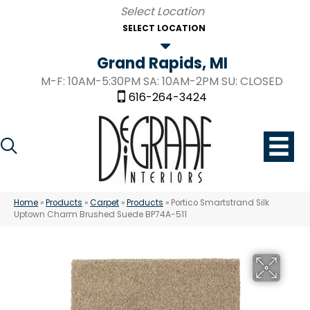
SELECT LOCATION
Grand Rapids, MI
M-F: 10AM-5:30PM SA: 10AM-2PM SU: CLOSED
616-264-3424
Home
»
Products
»
Carpet
»
Products
»
Portico Smartstrand Silk
Uptown Charm Brushed Suede BP74A-511