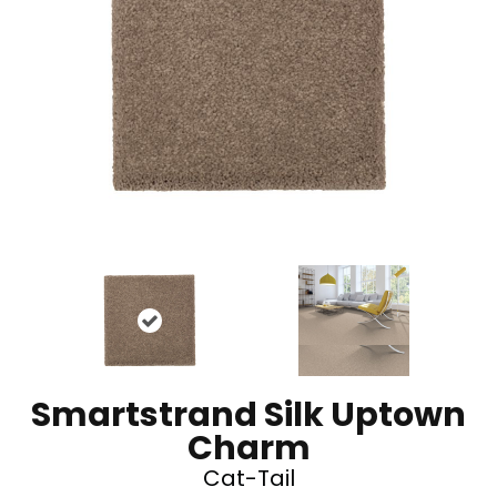
Smartstrand Silk Uptown
Charm
Cat-Tail