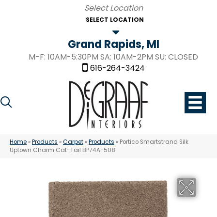
SELECT LOCATION
Grand Rapids, MI
M-F: 10AM-5:30PM SA: 10AM-2PM SU: CLOSED
616-264-3424
Home
»
Products
»
Carpet
»
Products
»
Portico Smartstrand Silk
Uptown Charm Cat-Tail BP74A-508