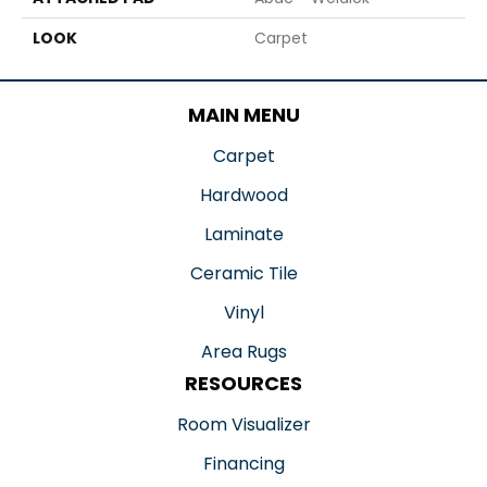
LOOK
Carpet
MAIN MENU
Carpet
Hardwood
Laminate
Ceramic Tile
Vinyl
Area Rugs
RESOURCES
Room Visualizer
Financing