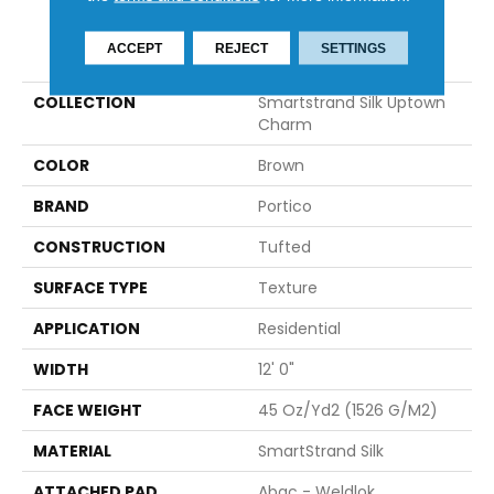
PRODUCT ATTRIBUTES
ACCEPT
REJECT
SETTINGS
COLLECTION
Smartstrand Silk Uptown
Charm
COLOR
Brown
BRAND
Portico
CONSTRUCTION
Tufted
SURFACE TYPE
Texture
APPLICATION
Residential
WIDTH
12' 0"
FACE WEIGHT
45 Oz/yd2 (1526 G/m2)
MATERIAL
SmartStrand Silk
ATTACHED PAD
Abac - Weldlok