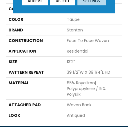
ACCEPT
REJECT
SETTINGS
COLLECTION
Casso
COLOR
Taupe
BRAND
Stanton
CONSTRUCTION
Face To Face Woven
APPLICATION
Residential
SIZE
13'2"
PATTERN REPEAT
39 1/2"W X 39 1/4"L HD
MATERIAL
85% Royaltron|
Polypropylene / 15%
Polysilk
ATTACHED PAD
Woven Back
LOOK
Antiqued