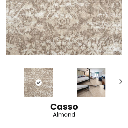
N
ex
t
Casso
Almond