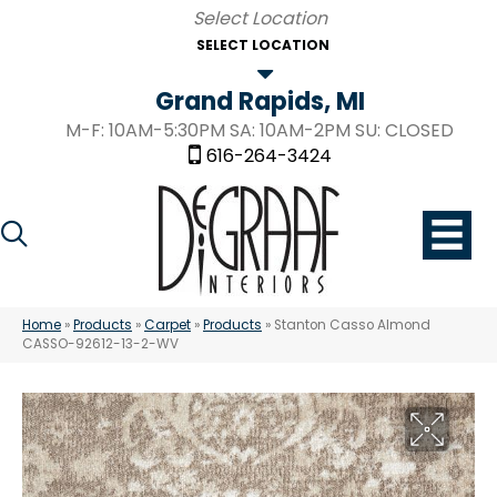
SELECT LOCATION
Grand Rapids, MI
M-F: 10AM-5:30PM SA: 10AM-2PM SU: CLOSED
616-264-3424
Home
»
Products
»
Carpet
»
Products
»
Stanton Casso Almond
CASSO-92612-13-2-WV