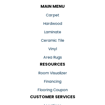
MAIN MENU
Carpet
Hardwood
Laminate
Ceramic Tile
Vinyl
Area Rugs
RESOURCES
Room Visualizer
Financing
Flooring Coupon
CUSTOMER SERVICES