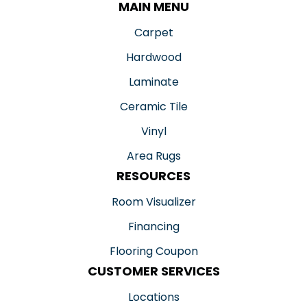
MAIN MENU
Carpet
Hardwood
Laminate
Ceramic Tile
Vinyl
Area Rugs
RESOURCES
Room Visualizer
Financing
Flooring Coupon
CUSTOMER SERVICES
Locations