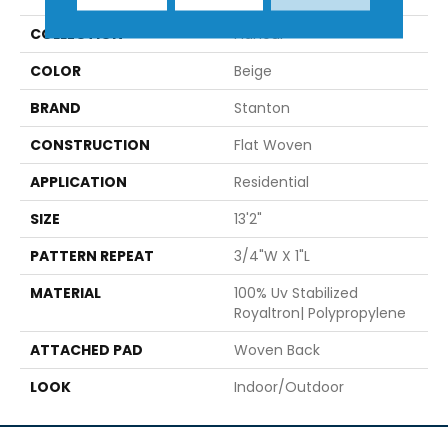
COLLECTION
Flaneur
COLOR
Beige
BRAND
Stanton
CONSTRUCTION
Flat Woven
APPLICATION
Residential
SIZE
13'2"
PATTERN REPEAT
3/4"W X 1"L
MATERIAL
100% Uv Stabilized
Royaltron| Polypropylene
ATTACHED PAD
Woven Back
LOOK
Indoor/Outdoor