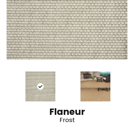
Flaneur
Frost