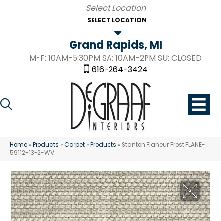
SELECT LOCATION
Grand Rapids, MI
M-F: 10AM-5:30PM SA: 10AM-2PM SU: CLOSED
616-264-3424
Home
»
Products
»
Carpet
»
Products
»
Stanton Flaneur Frost FLANE-
59112-13-2-WV