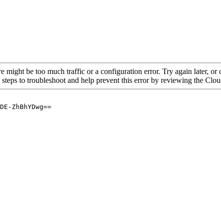
re might be too much traffic or a configuration error. Try again later, o
 steps to troubleshoot and help prevent this error by reviewing the Cl