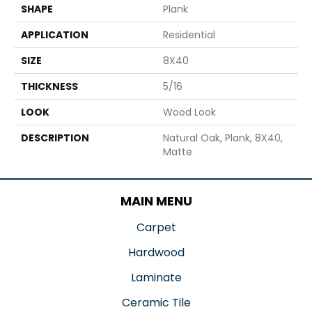
SHAPE
Plank
APPLICATION
Residential
SIZE
8X40
THICKNESS
5/16
LOOK
Wood Look
DESCRIPTION
Natural Oak, Plank, 8X40,
Matte
MAIN MENU
Carpet
Hardwood
Laminate
Ceramic Tile