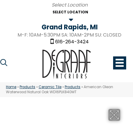
SELECT LOCATION
Grand Rapids, MI
M-F: 10AM-5:30PM SA: 10AM-2PM SU: CLOSED
616-264-3424
Home
»
Products
»
Ceramic Tile
»
Products
»
American Olean
Waterwood Natural Oak WD16PLK840MT