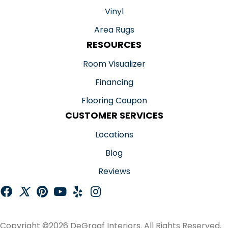
Vinyl
Area Rugs
RESOURCES
Room Visualizer
Financing
Flooring Coupon
CUSTOMER SERVICES
Locations
Blog
Reviews
Copyright ©2026 DeGraaf Interiors. All Rights Reserved.