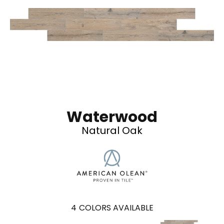
Waterwood
Natural Oak
4
COLORS AVAILABLE