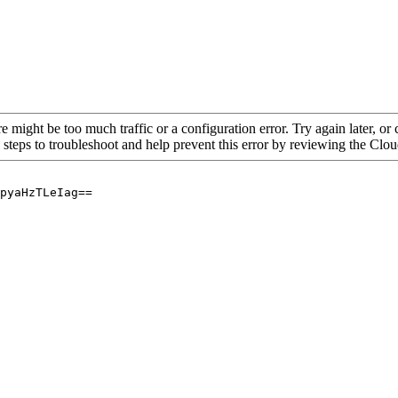
re might be too much traffic or a configuration error. Try again later, o
 steps to troubleshoot and help prevent this error by reviewing the Cl