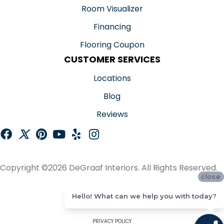
Room Visualizer
Financing
Flooring Coupon
CUSTOMER SERVICES
Locations
Blog
Reviews
Copyright ©2026 DeGraaf Interiors. All Rights Reserved.
close
ACCESSIBILITY
Hello! What can we help you with today?
SITE MAP
PRIVACY POLICY