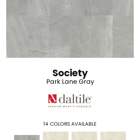
Society
Park Lane Gray
14
COLORS AVAILABLE