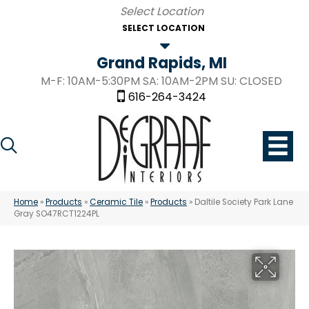
SELECT LOCATION
Grand Rapids, MI
M-F: 10AM-5:30PM SA: 10AM-2PM SU: CLOSED
616-264-3424
Home
»
Products
»
Ceramic Tile
»
Products
»
Daltile Society Park Lane
Gray SO47RCT1224PL