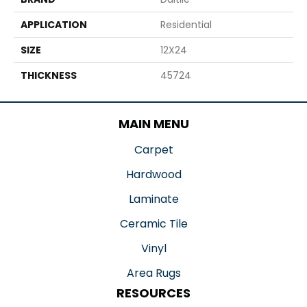
APPLICATION
Residential
SIZE
12X24
THICKNESS
45724
MAIN MENU
Carpet
Hardwood
Laminate
Ceramic Tile
Vinyl
Area Rugs
RESOURCES