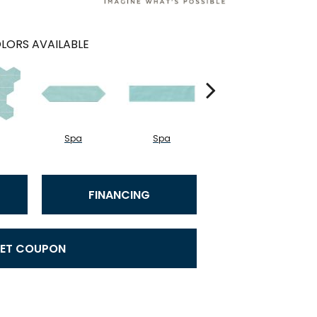
LORS AVAILABLE
Spa
Spa
Arctic White
FINANCING
ET COUPON