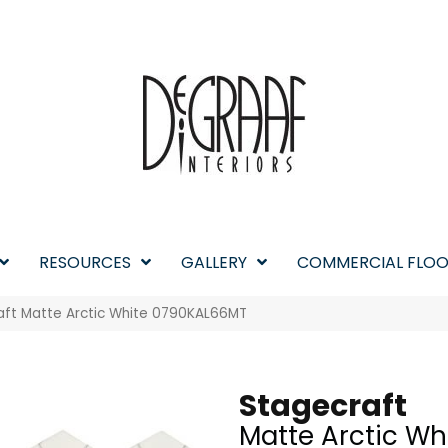
RESOURCES
GALLERY
COMMERCIAL FLOO
raft Matte Arctic White 0790KAL66MT
Stagecraft
Matte Arctic Wh