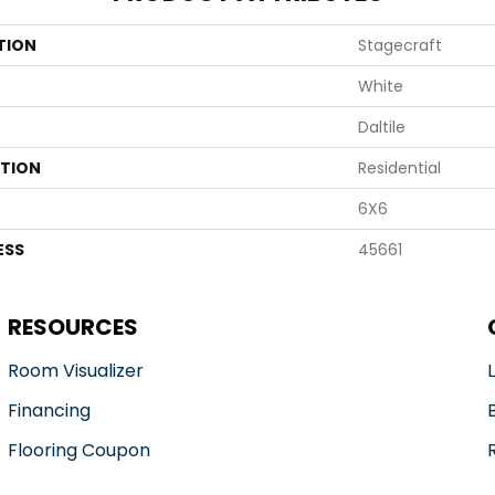
TION
Stagecraft
White
Daltile
ATION
Residential
6X6
ESS
45661
RESOURCES
Room Visualizer
Financing
Flooring Coupon