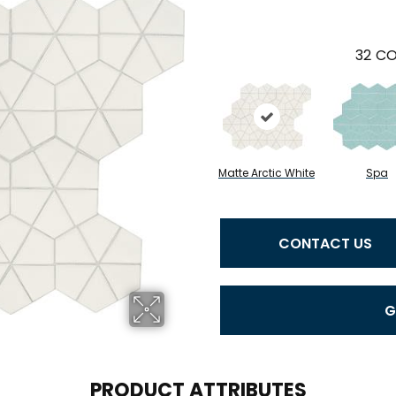
32
CO
Matte Arctic White
Spa
CONTACT US
G
PRODUCT ATTRIBUTES