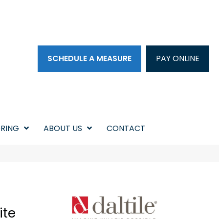
SCHEDULE A MEASURE
PAY ONLINE
RING
ABOUT US
CONTACT
ite