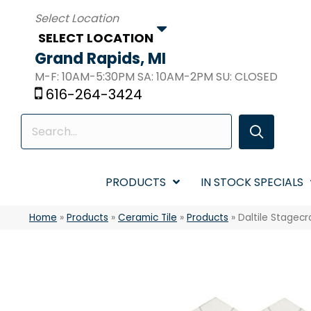
SELECT LOCATION
Grand Rapids, MI
M-F: 10AM-5:30PM SA: 10AM-2PM SU: CLOSED
616-264-3424
PRODUCTS
IN STOCK SPECIALS
Home
»
Products
»
Ceramic Tile
»
Products
»
Daltile Stagec