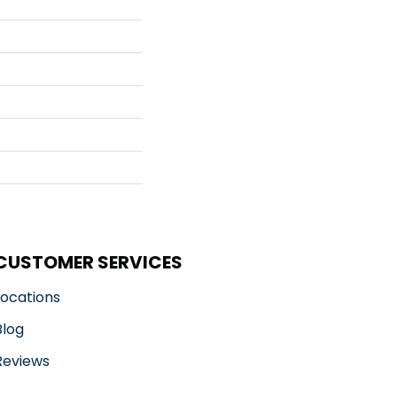
CUSTOMER SERVICES
Locations
Blog
Reviews