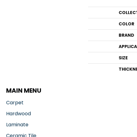
COLLEC
COLOR
BRAND
APPLIC
SIZE
THICKN
MAIN MENU
Carpet
Hardwood
Laminate
Ceramic Tile