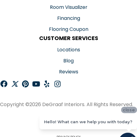
Room Visualizer
Financing
Flooring Coupon
CUSTOMER SERVICES
Locations
Blog
Reviews
Copyright ©2026 DeGraaf Interiors. All Rights Reserved.
close
ACCESSIBILITY
Hello! What can we help you with today?
SITE MAP