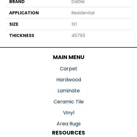
BRAND
Daltile
APPLICATION
Residential
SIZE
1X1
THICKNESS
45793
MAIN MENU
Carpet
Hardwood
Laminate
Ceramic Tile
Vinyl
Area Rugs
RESOURCES