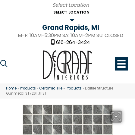
SELECT LOCATION
Grand Rapids, MI
M-F: 10AM-5:30PM SA: 10AM-2PM SU: CLOSED
616-264-3424
Home
»
Products
»
Ceramic Tile
»
Products
»
Daltile Structure
Gunmetal ST72STJ11ST