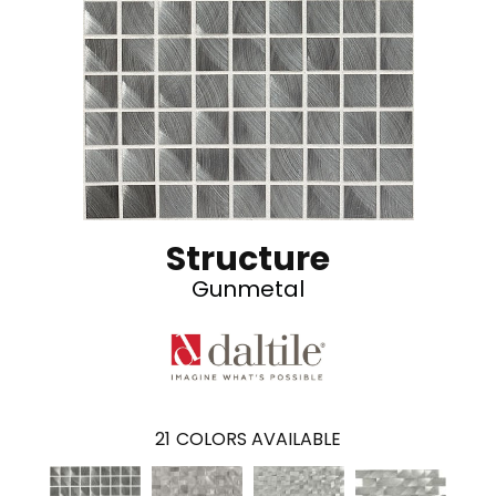
Structure
Gunmetal
21
COLORS AVAILABLE