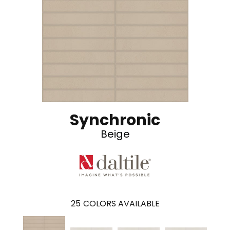
Synchronic
Beige
25
COLORS AVAILABLE