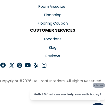
Room Visualizer
Financing
Flooring Coupon
CUSTOMER SERVICES
Locations
Blog
Reviews
Copyright ©2026 DeGraaf Interiors. All Rights Reserved.
close
ACCESSIBILITY
Hello! What can we help you with today?
SITE MAP