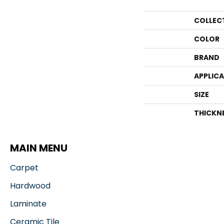
COLLEC
COLOR
BRAND
APPLIC
SIZE
THICKN
MAIN MENU
Carpet
Hardwood
Laminate
Ceramic Tile