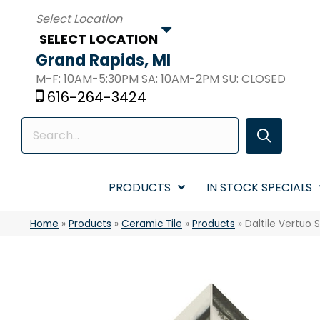
SELECT LOCATION
Grand Rapids, MI
M-F: 10AM-5:30PM SA: 10AM-2PM SU: CLOSED
616-264-3424
PRODUCTS
IN STOCK SPECIALS
Home
»
Products
»
Ceramic Tile
»
Products
»
Daltile Vertuo