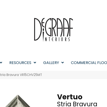
RESOURCES
GALLERY
COMMERCIAL FLOO
 Stria Bravura VR15CHV25MT
Vertuo
Stria Bravura