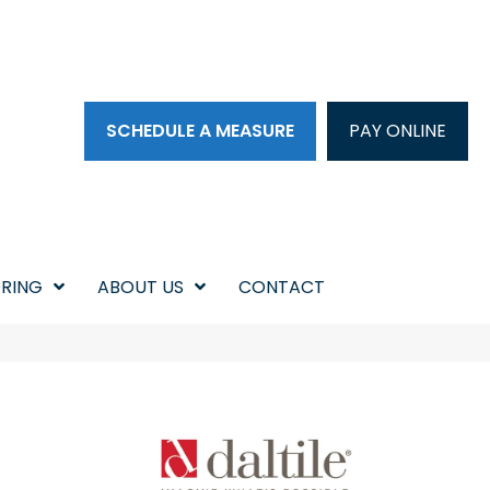
SCHEDULE A MEASURE
PAY ONLINE
RING
ABOUT US
CONTACT