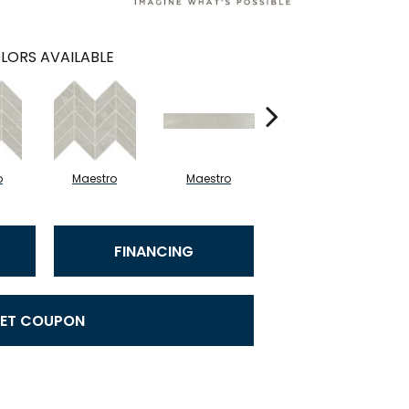
LORS AVAILABLE
o
Maestro
Maestro
Maestro
FINANCING
ET COUPON