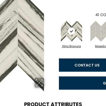
41
CO
Stria Bravura
Maestr
CONTACT US
G
PRODUCT ATTRIBUTES