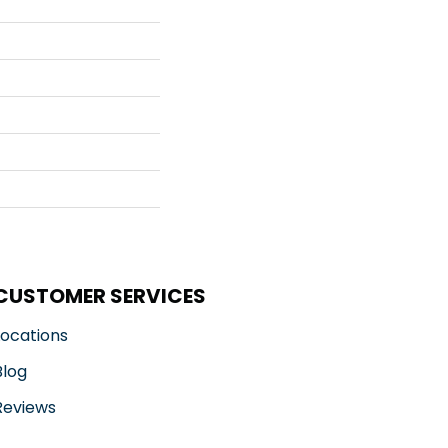
CUSTOMER SERVICES
Locations
Blog
Reviews