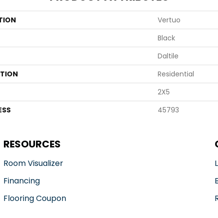
TION
Vertuo
Black
Daltile
ATION
Residential
2X5
ESS
45793
RESOURCES
Room Visualizer
Financing
Flooring Coupon