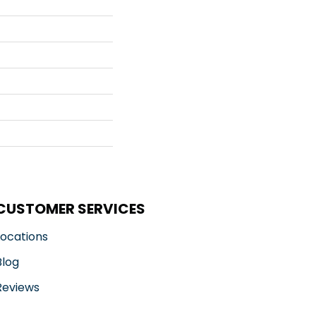
CUSTOMER SERVICES
Locations
Blog
Reviews