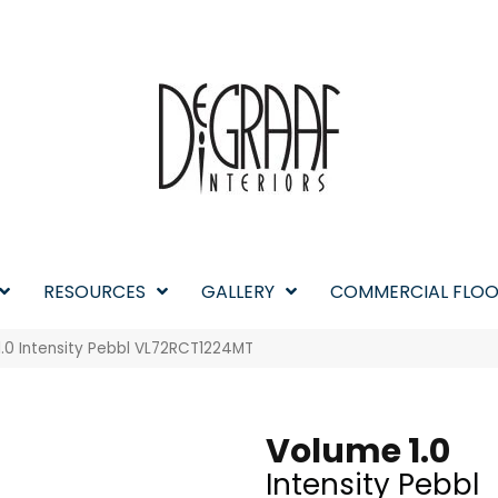
RESOURCES
GALLERY
COMMERCIAL FLOO
1.0 Intensity Pebbl VL72RCT1224MT
Volume 1.0
Intensity Pebbl