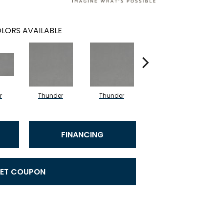
LORS AVAILABLE
r
Thunder
Thunder
Vapor
FINANCING
ET COUPON