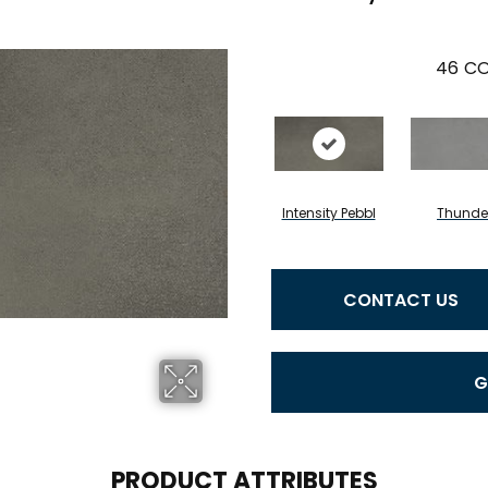
46
CO
Intensity Pebbl
Thunde
CONTACT US
G
PRODUCT ATTRIBUTES