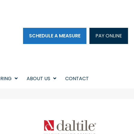
SCHEDULE A MEASURE
PAY ONLINE
RING
ABOUT US
CONTACT