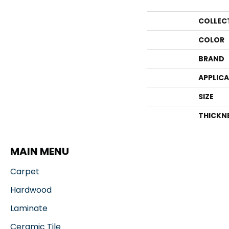
COLLEC
COLOR
BRAND
APPLIC
SIZE
THICKN
MAIN MENU
Carpet
Hardwood
Laminate
Ceramic Tile