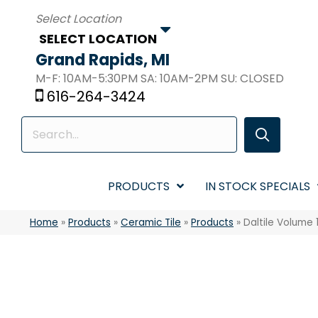
SELECT LOCATION
Grand Rapids, MI
M-F: 10AM-5:30PM SA: 10AM-2PM SU: CLOSED
616-264-3424
PRODUCTS
IN STOCK SPECIALS
Home
»
Products
»
Ceramic Tile
»
Products
»
Daltile Volume 