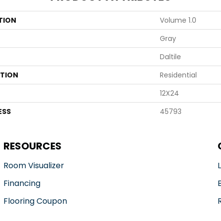
TION
Volume 1.0
Gray
Daltile
ATION
Residential
12X24
ESS
45793
RESOURCES
Room Visualizer
Financing
Flooring Coupon