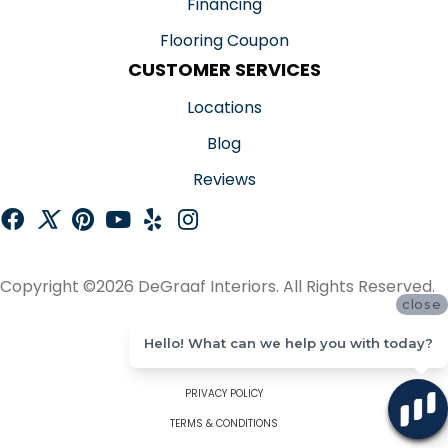
Financing
Flooring Coupon
CUSTOMER SERVICES
Locations
Blog
Reviews
Copyright ©2026 DeGraaf Interiors. All Rights Reserved.
close
ACCESSIBILITY
Hello! What can we help you with today?
SITE MAP
PRIVACY POLICY
TERMS & CONDITIONS