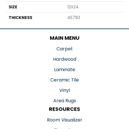
SIZE
12X24
THICKNESS
45793
MAIN MENU
Carpet
Hardwood
Laminate
Ceramic Tile
Vinyl
Area Rugs
RESOURCES
Room Visualizer