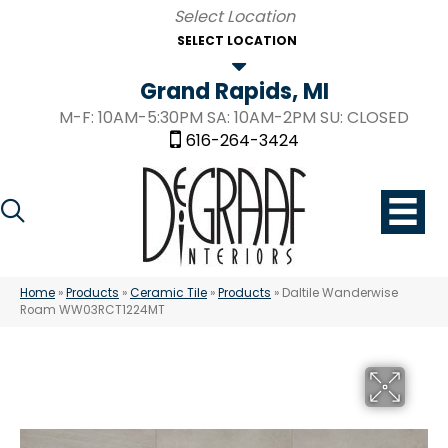
SELECT LOCATION
Grand Rapids, MI
M-F: 10AM-5:30PM SA: 10AM-2PM SU: CLOSED
616-264-3424
Home
»
Products
»
Ceramic Tile
»
Products
»
Daltile Wanderwise
Roam WW03RCT1224MT