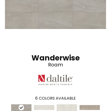
Wanderwise
Roam
6
COLORS AVAILABLE