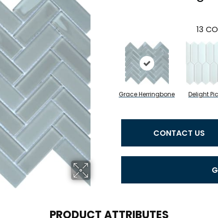
13
CO
Grace Herringbone
Delight Pi
CONTACT US
G
PRODUCT ATTRIBUTES