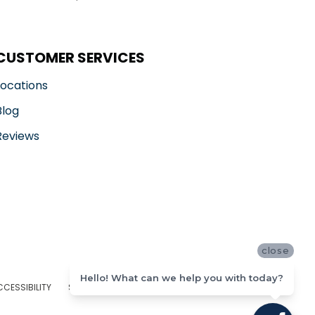
CUSTOMER SERVICES
Locations
Blog
Reviews
close
Hello! What can we help you with today?
CCESSIBILITY
SITE MAP
PRIVACY POLICY
TERMS & CONDITIONS