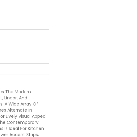
es The Modern
, Linear, And
s. A Wide Array Of
es Alternate In
or Lively Visual Appeal
. The Contemporary
s Is Ideal For Kitchen
wer Accent Strips,