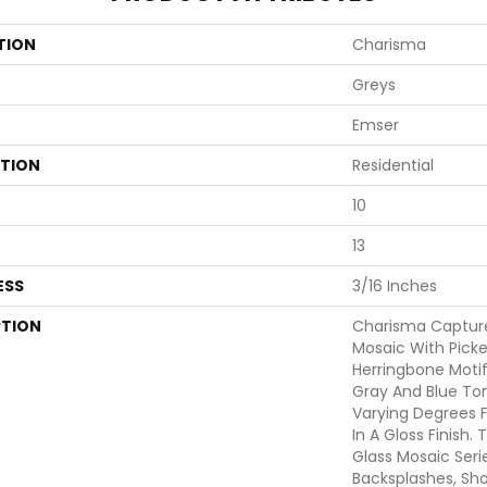
TION
Charisma
Greys
Emser
ATION
Residential
10
13
ESS
3/16 Inches
PTION
Charisma Captur
Mosaic With Picket
Herringbone Motif
Gray And Blue Ton
Varying Degrees F
In A Gloss Finish
Glass Mosaic Serie
Backsplashes, Sho