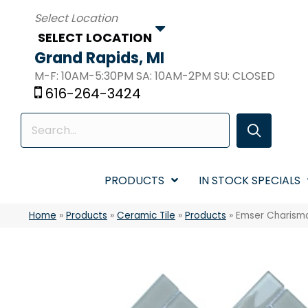
SELECT LOCATION
Grand Rapids, MI
M-F: 10AM-5:30PM SA: 10AM-2PM SU: CLOSED
616-264-3424
PRODUCTS
IN STOCK SPECIALS
Home
»
Products
»
Ceramic Tile
»
Products
»
Emser Charism