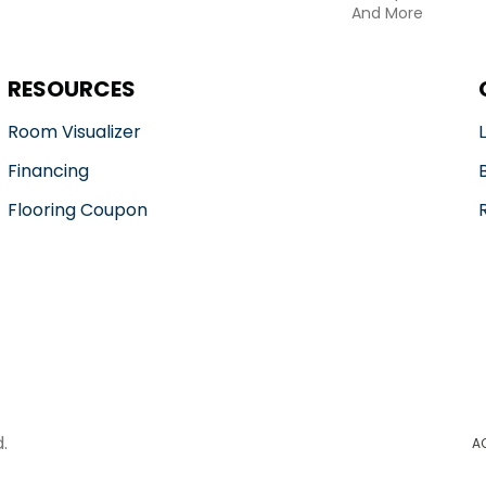
And More
RESOURCES
Room Visualizer
Financing
Flooring Coupon
.
A