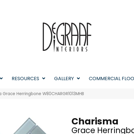
RESOURCES
GALLERY
COMMERCIAL FLOO
a Grace Herringbone W80CHARGR1013MHB
Charisma
Grace Herringb