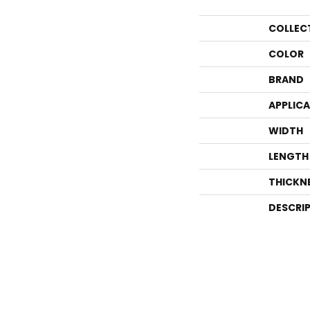
COLLEC
COLOR
BRAND
APPLIC
WIDTH
LENGTH
THICKN
DESCRI