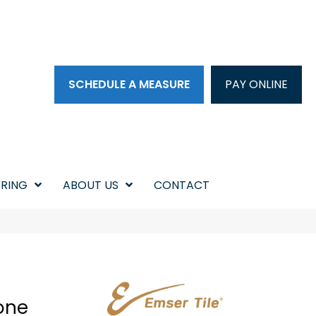
SCHEDULE A MEASURE
PAY ONLINE
RING
ABOUT US
CONTACT
one