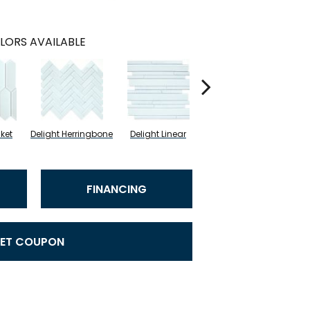
LORS AVAILABLE
cket
Delight Herringbone
Delight Linear
Finesse Picket
Fine
FINANCING
ET COUPON