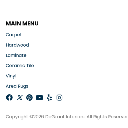
MAIN MENU
Carpet
Hardwood
Laminate
Ceramic Tile
Vinyl
Area Rugs
Copyright ©2026 DeGraaf Interiors. All Rights Reserved