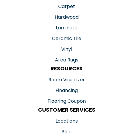
Carpet
Hardwood
Laminate
Ceramic Tile
Vinyl
Area Rugs
RESOURCES
Room Visualizer
Financing
Flooring Coupon
CUSTOMER SERVICES
Locations
Blog