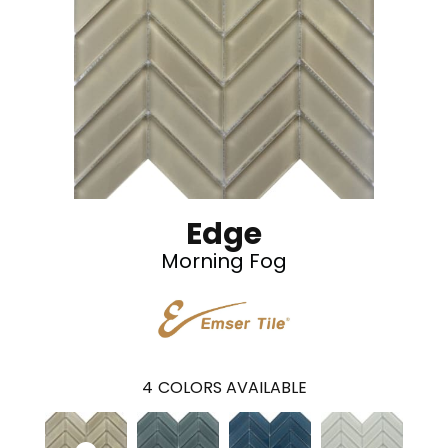
Edge
Morning Fog
4
COLORS AVAILABLE