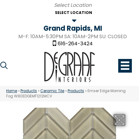
SELECT LOCATION
Grand Rapids, MI
M-F: 10AM-5:30PM SA: 10AM-2PM SU: CLOSED
616-264-3424
Home
»
Products
»
Ceramic Tile
»
Products
»
Emser Edge Morning
Fog W80EDGEMF1212MCV