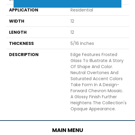
APPLICATION
Residential
WIDTH
12
LENGTH
12
THICKNESS
5/16 Inches
DESCRIPTION
Edge Features Frosted
Glass To Illustrate A Story
Of Shape And Color.
Neutral Overtones And
Saturated Accent Colors
Take Form In A Design-
Forward Chevron Mosaic.
A Glossy Finish Further
Heightens The Collection's
Opaque Appearance.
MAIN MENU