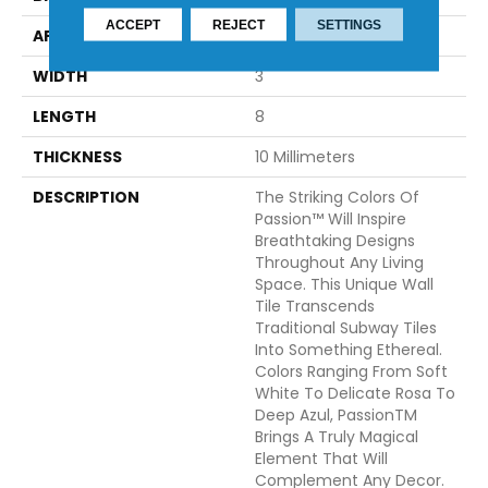
ACCEPT
REJECT
SETTINGS
APPLICATION
Residential
WIDTH
3
LENGTH
8
THICKNESS
10 Millimeters
DESCRIPTION
The Striking Colors Of
Passion™ Will Inspire
Breathtaking Designs
Throughout Any Living
Space. This Unique Wall
Tile Transcends
Traditional Subway Tiles
Into Something Ethereal.
Colors Ranging From Soft
White To Delicate Rosa To
Deep Azul, PassionTM
Brings A Truly Magical
Element That Will
Complement Any Decor.