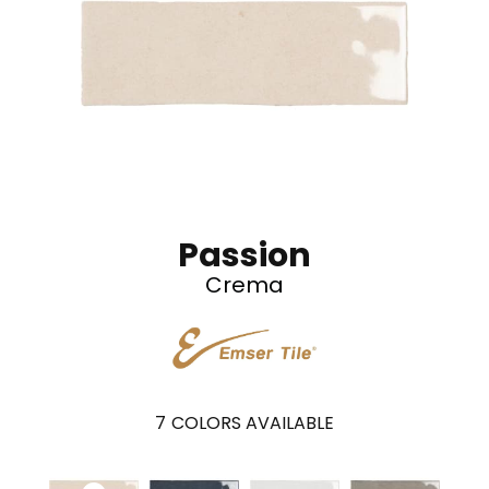
Passion
Crema
7
COLORS AVAILABLE