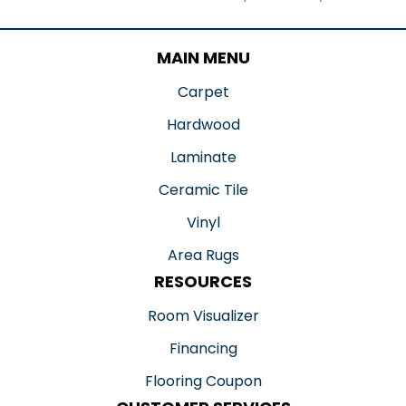
MAIN MENU
Carpet
Hardwood
Laminate
Ceramic Tile
Vinyl
Area Rugs
RESOURCES
Room Visualizer
Financing
Flooring Coupon