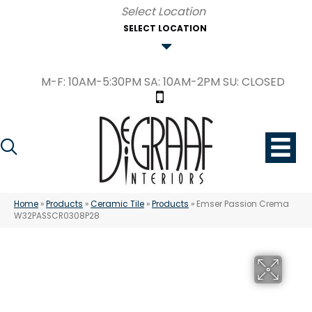
SELECT LOCATION
M-F: 10AM-5:30PM SA: 10AM-2PM SU: CLOSED
Home
»
Products
»
Ceramic Tile
»
Products
»
Emser Passion Crema
W32PASSCR0308P28