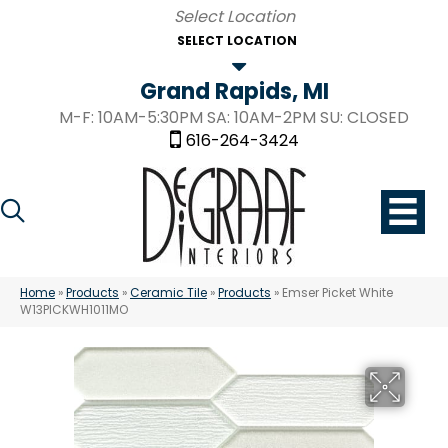
SELECT LOCATION
Grand Rapids, MI
M-F: 10AM-5:30PM SA: 10AM-2PM SU: CLOSED
616-264-3424
Home
»
Products
»
Ceramic Tile
»
Products
»
Emser Picket White
W13PICKWH1011MO