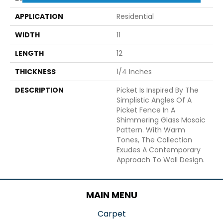
APPLICATION
Residential
WIDTH
11
LENGTH
12
THICKNESS
1/4 Inches
DESCRIPTION
Picket Is Inspired By The
Simplistic Angles Of A
Picket Fence In A
Shimmering Glass Mosaic
Pattern. With Warm
Tones, The Collection
Exudes A Contemporary
Approach To Wall Design.
MAIN MENU
Carpet