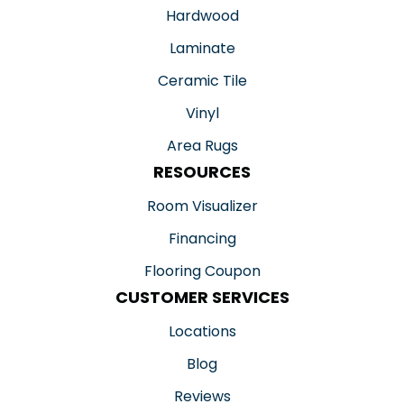
Hardwood
Laminate
Ceramic Tile
Vinyl
Area Rugs
RESOURCES
Room Visualizer
Financing
Flooring Coupon
CUSTOMER SERVICES
Locations
Blog
Reviews