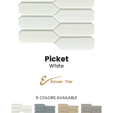
Picket
White
5
COLORS AVAILABLE