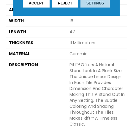
ACCEPT
REJECT
SETTINGS
APPLICATION
Residential
WIDTH
16
LENGTH
47
THICKNESS
11 Millimeters
MATERIAL
Ceramic
DESCRIPTION
Rift™ Offers A Natural
Stone Look In A Plank Size.
The Unique Linear Design
In Each Tile Provides
Dimension And Character
Making This A Stand Out In
Any Setting. The Subtle
Coloring And Shading
Throughout The Tiles
Makes Rift™ A Timeless
Classic.