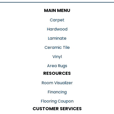
MAIN MENU
Carpet
Hardwood
Laminate
Ceramic Tile
Vinyl
Area Rugs
RESOURCES
Room Visualizer
Financing
Flooring Coupon
CUSTOMER SERVICES