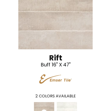
Rift
Buff 16" X 47"
2
COLORS AVAILABLE