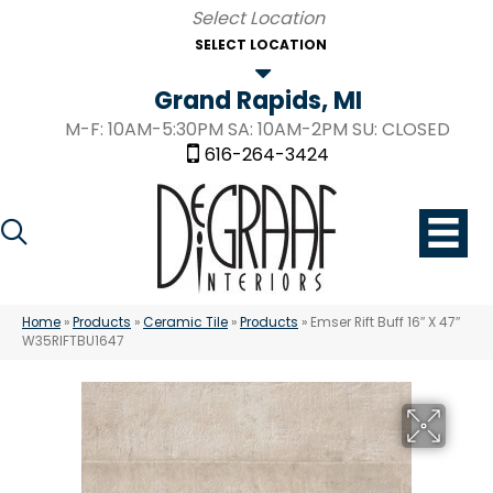
SELECT LOCATION
Grand Rapids, MI
M-F: 10AM-5:30PM SA: 10AM-2PM SU: CLOSED
616-264-3424
Home
»
Products
»
Ceramic Tile
»
Products
»
Emser Rift Buff 16″ X 47″
W35RIFTBU1647