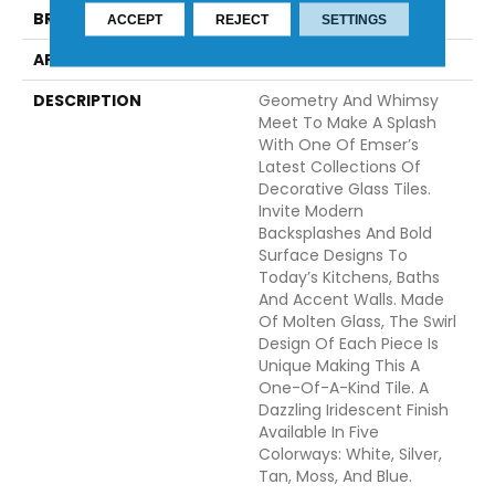
BRAND
Emser
ACCEPT
REJECT
SETTINGS
APPLICATION
Residential
DESCRIPTION
Geometry And Whimsy
Meet To Make A Splash
With One Of Emser’s
Latest Collections Of
Decorative Glass Tiles.
Invite Modern
Backsplashes And Bold
Surface Designs To
Today’s Kitchens, Baths
And Accent Walls. Made
Of Molten Glass, The Swirl
Design Of Each Piece Is
Unique Making This A
One-Of-A-Kind Tile. A
Dazzling Iridescent Finish
Available In Five
Colorways: White, Silver,
Tan, Moss, And Blue.