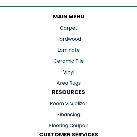
MAIN MENU
Carpet
Hardwood
Laminate
Ceramic Tile
Vinyl
Area Rugs
RESOURCES
Room Visualizer
Financing
Flooring Coupon
CUSTOMER SERVICES