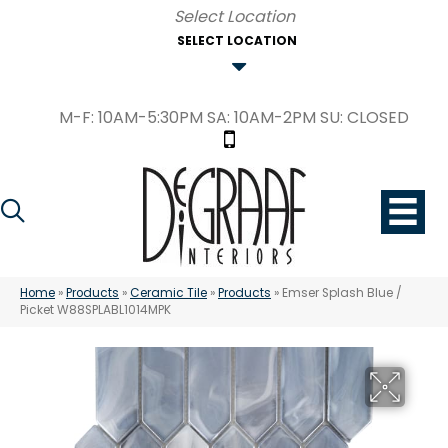
SELECT LOCATION
M-F: 10AM-5:30PM SA: 10AM-2PM SU: CLOSED
Home
»
Products
»
Ceramic Tile
»
Products
»
Emser Splash Blue /
Picket W88SPLABL1014MPK