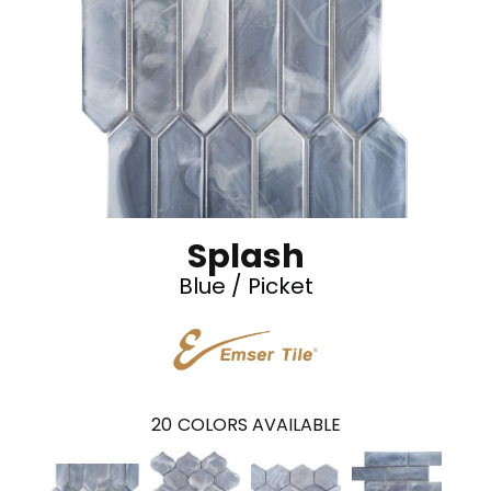
Splash
Blue / Picket
20
COLORS AVAILABLE