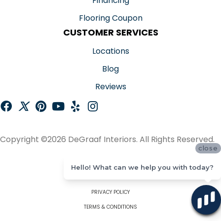
Financing
Flooring Coupon
CUSTOMER SERVICES
Locations
Blog
Reviews
Copyright ©2026 DeGraaf Interiors. All Rights Reserved.
close
ACCESSIBILITY
Hello! What can we help you with today?
SITE MAP
PRIVACY POLICY
TERMS & CONDITIONS