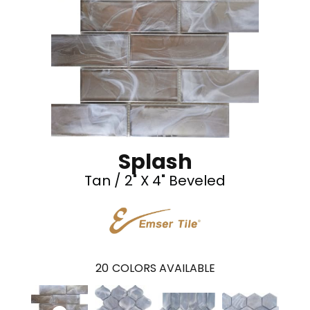
Splash
Tan / 2" X 4" Beveled
20
COLORS AVAILABLE