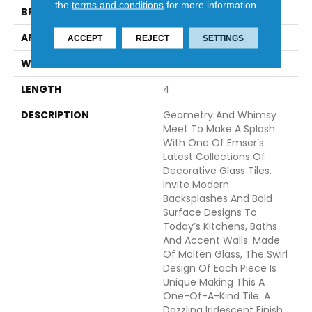
the
terms and conditions
for more information.
BRAND
Emser
APPLICATION
Residential
ACCEPT
REJECT
SETTINGS
WIDTH
2
LENGTH
4
DESCRIPTION
Geometry And Whimsy
Meet To Make A Splash
With One Of Emser’s
Latest Collections Of
Decorative Glass Tiles.
Invite Modern
Backsplashes And Bold
Surface Designs To
Today’s Kitchens, Baths
And Accent Walls. Made
Of Molten Glass, The Swirl
Design Of Each Piece Is
Unique Making This A
One-Of-A-Kind Tile. A
Dazzling Iridescent Finish