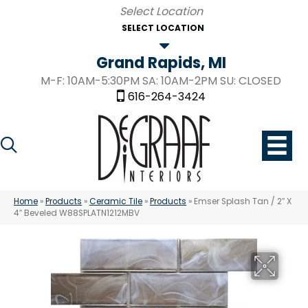
SELECT LOCATION
Grand Rapids, MI
M-F: 10AM-5:30PM SA: 10AM-2PM SU: CLOSED
616-264-3424
Home
»
Products
»
Ceramic Tile
»
Products
»
Emser Splash Tan / 2″ X
4″ Beveled W88SPLATN1212MBV