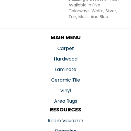
Available In Five
Colorways: White, Silver,
Tan, Moss, And Blue.
MAIN MENU
Carpet
Hardwood
Laminate
Ceramic Tile
Vinyl
Area Rugs
RESOURCES
Room Visualizer