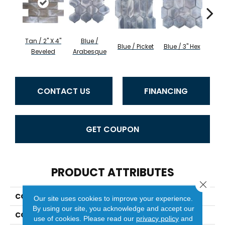
Tan / 2" X 4"
Blue /
Blue 
Blue / Picket
Blue / 3" Hex
Beveled
Arabesque
Be
CONTACT US
FINANCING
GET COUPON
PRODUCT ATTRIBUTES
Close 
COLLECTION
Splash
Our site uses cookies to improve your experience.
By using our site, you acknowledge and accept our
COLOR
Browns
use of cookies.
Please read our
privacy policy
and