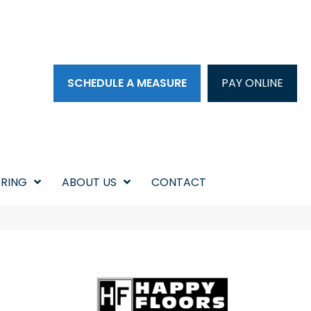
SCHEDULE A MEASURE
PAY ONLINE
RING
ABOUT US
CONTACT