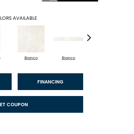
LORS AVAILABLE
o
Bianco
Bianco
Bianco
FINANCING
ET COUPON