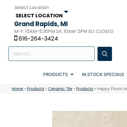
SELECT LOCATION
Grand Rapids, MI
M-F: 10AM-5:30PM SA: 10AM-2PM SU: CLOSED
616-264-3424
PRODUCTS
IN STOCK SPECIALS
Home
»
Products
»
Ceramic Tile
»
Products
»
Happy Floors A