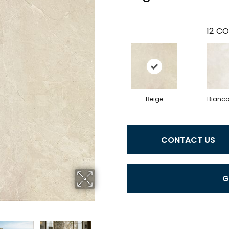
12
CO
Beige
Bianc
CONTACT US
G