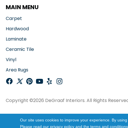
MAIN MENU
Carpet
Hardwood
Laminate
Ceramic Tile
Vinyl
Area Rugs
Copyright ©2026 DeGraaf Interiors. All Rights Reserved
Our site uses cookies to improve your experience. By using
Please read our
privacy policy
and the
terms and conditions