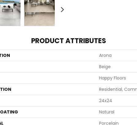
PRODUCT ATTRIBUTES
TION
Arona
Beige
Happy Floors
ATION
Residential, Com
24x24
COATING
Natural
AL
Porcelain