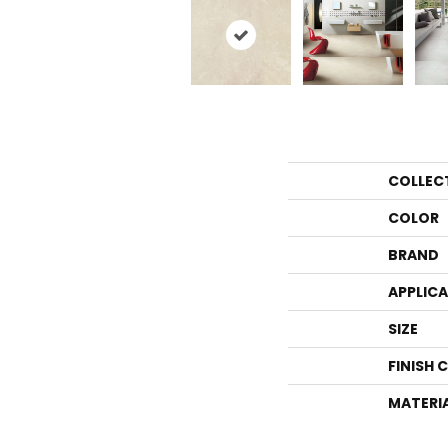
COLLEC
COLOR
BRAND
APPLIC
SIZE
FINISH 
MATERI