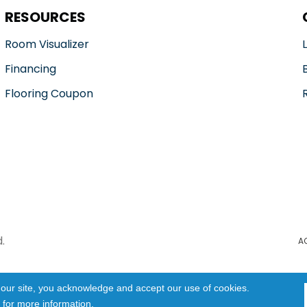
RESOURCES
Room Visualizer
Financing
Flooring Coupon
.
A
 our site, you acknowledge and accept our use of cookies.
for more information.