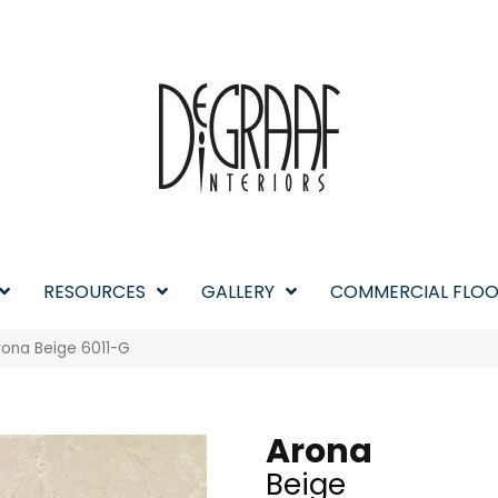
RESOURCES
GALLERY
COMMERCIAL FLOO
rona Beige 6011-G
Arona
Beige