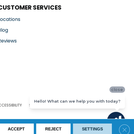
CUSTOMER SERVICES
Locations
Blog
Reviews
close
Hello! What can we help you with today?
CCESSIBILITY
SITE MAP
PRIVACY POLICY
TERMS & CONDITIONS
Clos
ACCEPT
REJECT
SETTINGS