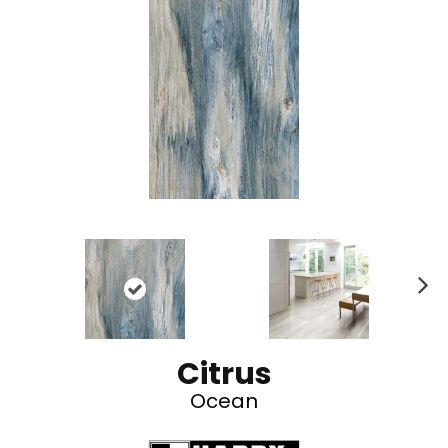
N
ex
t
Citrus
Ocean