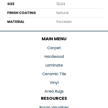
SIZE
12x24
FINISH COATING
Natural
MATERIAL
Porcelain
MAIN MENU
Carpet
Hardwood
Laminate
Ceramic Tile
Vinyl
Area Rugs
RESOURCES
Room Visualizer