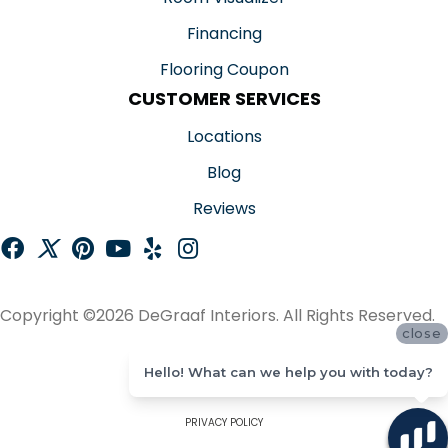
Financing
Flooring Coupon
CUSTOMER SERVICES
Locations
Blog
Reviews
Copyright ©2026 DeGraaf Interiors. All Rights Reserved.
close
ACCESSIBILITY
Hello! What can we help you with today?
SITE MAP
PRIVACY POLICY