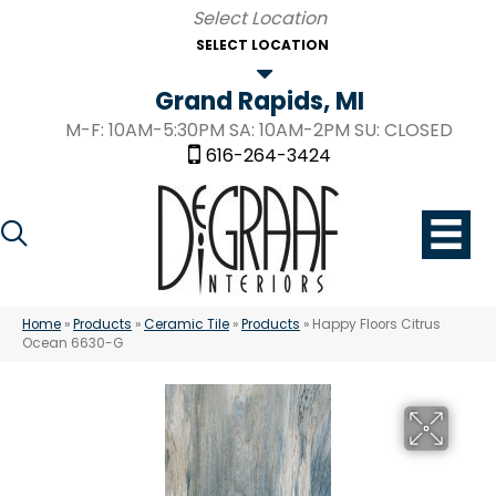
SELECT LOCATION
Grand Rapids, MI
M-F: 10AM-5:30PM SA: 10AM-2PM SU: CLOSED
616-264-3424
Home
»
Products
»
Ceramic Tile
»
Products
»
Happy Floors Citrus
Ocean 6630-G