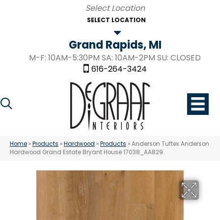
SELECT LOCATION
Grand Rapids, MI
M-F: 10AM-5:30PM SA: 10AM-2PM SU: CLOSED
616-264-3424
Home
»
Products
»
Hardwood
»
Products
»
Anderson Tuftex Anderson
Hardwood Grand Estate Bryant House 17038_AA829