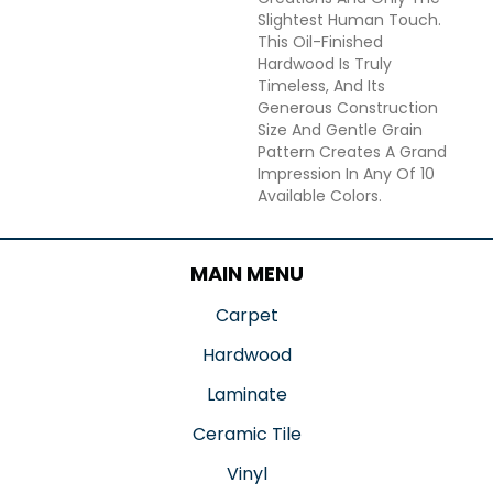
Slightest Human Touch.
This Oil-Finished
Hardwood Is Truly
Timeless, And Its
Generous Construction
Size And Gentle Grain
Pattern Creates A Grand
Impression In Any Of 10
Available Colors.
MAIN MENU
Carpet
Hardwood
Laminate
Ceramic Tile
Vinyl