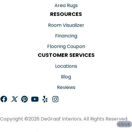
Area Rugs
RESOURCES
Room Visualizer
Financing
Flooring Coupon
CUSTOMER SERVICES
Locations
Blog
Reviews
Copyright ©2026 DeGraaf Interiors. All Rights Reserved.
close