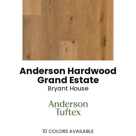
Anderson Hardwood
Grand Estate
Bryant House
10
COLORS AVAILABLE