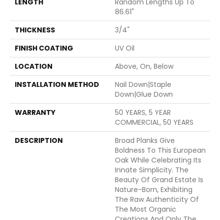
LENGTH
Random Lengths Up To
86.61"
THICKNESS
3/4"
FINISH COATING
UV Oil
LOCATION
Above, On, Below
INSTALLATION METHOD
Nail Down|Staple
Down|Glue Down
WARRANTY
50 YEARS, 5 YEAR
COMMERCIAL, 50 YEARS
DESCRIPTION
Broad Planks Give
Boldness To This European
Oak While Celebrating Its
Innate Simplicity. The
Beauty Of Grand Estate Is
Nature-Born, Exhibiting
The Raw Authenticity Of
The Most Organic
Creations And Only The