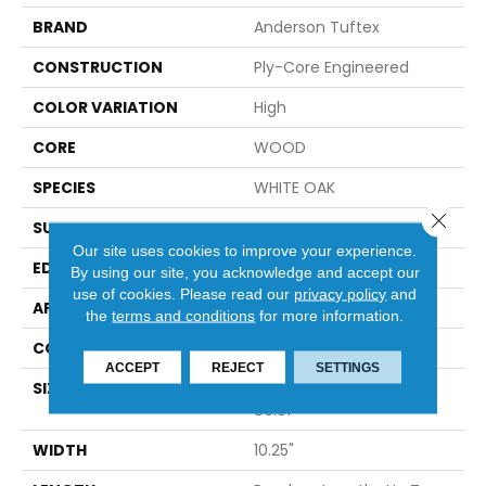
BRAND
Anderson Tuftex
CONSTRUCTION
Ply-Core Engineered
COLOR VARIATION
High
CORE
WOOD
SPECIES
WHITE OAK
Close 
SURFACE TYPE
WIREBRUSHED
Our site uses cookies to improve your experience.
EDGE
MICRO BEVEL
By using our site, you acknowledge and accept our
use of cookies.
Please read our
privacy policy
and
APPLICATION
Residential
the
terms and conditions
for more information.
CORE
WOOD
ACCEPT
REJECT
SETTINGS
SIZE
Random Lengths Up To
86.61"
WIDTH
10.25"