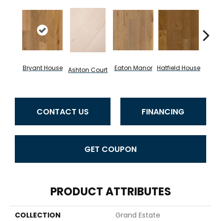
La
Bryant House
Eaton Manor
Hatfield House
Ashton Court
C
CONTACT US
FINANCING
GET COUPON
PRODUCT ATTRIBUTES
COLLECTION
Grand Estate