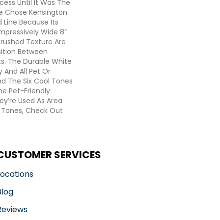
cess Until It Was The
e Chose Kensington
 Line Because Its
Impressively Wide 8”
Brushed Texture Are
sition Between
s. The Durable White
 And All Pet Or
nd The Six Cool Tones
he Pet-Friendly
y’re Used As Area
 Tones, Check Out
CUSTOMER SERVICES
Locations
Blog
Reviews