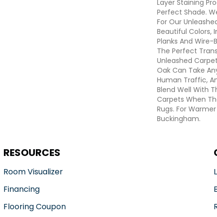
Layer Staining Pro
Perfect Shade. W
For Our Unleashed
Beautiful Colors, 
Planks And Wire-
The Perfect Tran
Unleashed Carpet
Oak Can Take Any
Human Traffic, A
Blend Well With T
Carpets When The
Rugs. For Warmer
Buckingham.
RESOURCES
Room Visualizer
Financing
Flooring Coupon