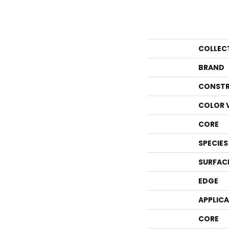
COLLEC
BRAND
CONSTR
COLOR 
CORE
SPECIES
SURFAC
EDGE
APPLIC
CORE