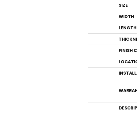
SIZE
WIDTH
LENGTH
THICKN
FINISH 
LOCATI
INSTAL
WARRA
DESCRI