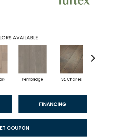
LORS AVAILABLE
ark
Pembridge
St. Charles
Watford
FINANCING
ET COUPON