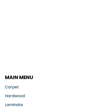
MAIN MENU
Carpet
Hardwood
Laminate