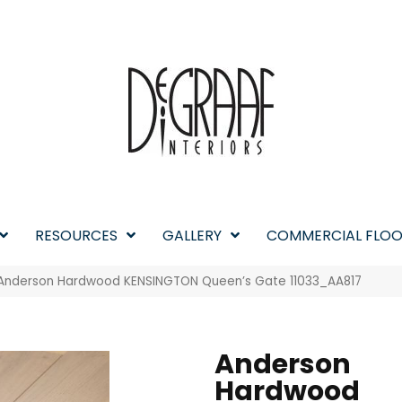
RESOURCES
GALLERY
COMMERCIAL FLOO
 Anderson Hardwood KENSINGTON Queen’s Gate 11033_AA817
Anderson
Hardwood