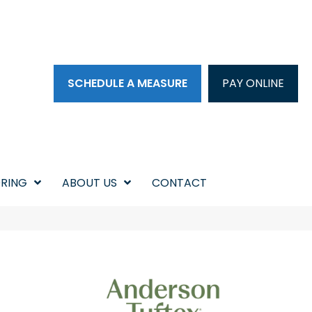
SCHEDULE A MEASURE
PAY ONLINE
RING
ABOUT US
CONTACT