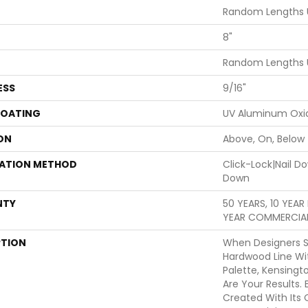
Random Lengths 
8"
Random Lengths 
ESS
9/16"
COATING
UV Aluminum Oxi
ON
Above, On, Below
LATION METHOD
Click-Lock|Nail 
Down
NTY
50 YEARS, 10 YEA
YEAR COMMERCIAL
PTION
When Designers S
Hardwood Line Wi
Palette, Kensing
Are Your Results.
Created With Its 