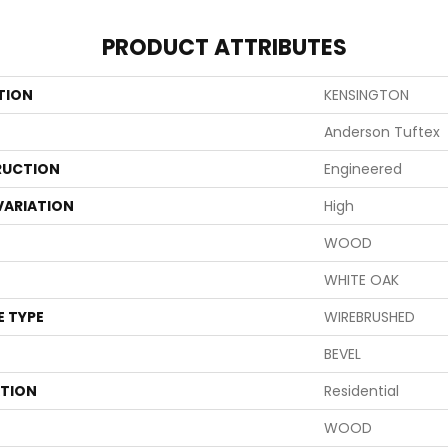
PRODUCT ATTRIBUTES
TION
KENSINGTON
Anderson Tuftex
UCTION
Engineered
VARIATION
High
WOOD
WHITE OAK
E TYPE
WIREBRUSHED
BEVEL
ATION
Residential
WOOD