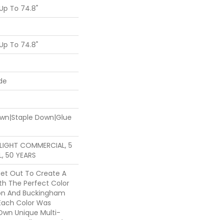
Up To 74.8"
Up To 74.8"
de
Down|Staple Down|Glue
R LIGHT COMMERCIAL, 5
, 50 YEARS
et Out To Create A
th The Perfect Color
ton And Buckingham
 Each Color Was
Own Unique Multi-