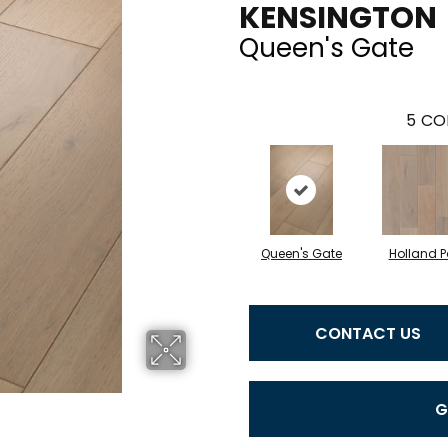
KENSINGTON
Queen's Gate
5
CO
Queen's Gate
Holland P
CONTACT US
G