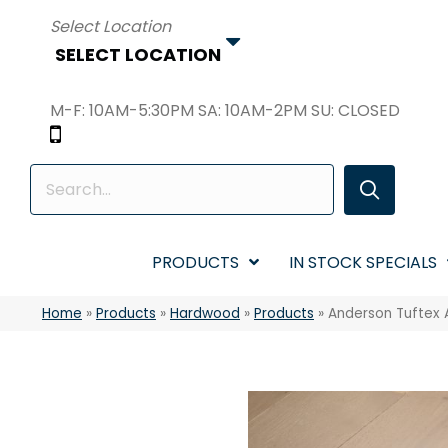
SELECT LOCATION
M-F: 10AM-5:30PM SA: 10AM-2PM SU: CLOSED
PRODUCTS
IN STOCK SPECIALS
Home
»
Products
»
Hardwood
»
Products
»
Anderson Tuftex