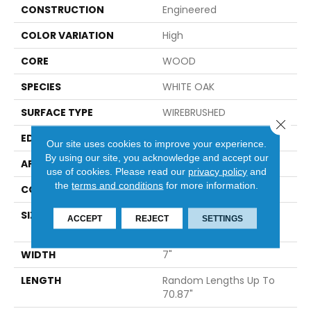
CONSTRUCTION
Engineered
COLOR VARIATION
High
CORE
WOOD
SPECIES
WHITE OAK
SURFACE TYPE
WIREBRUSHED
Close 
EDGE
MICRO BEVEL
Our site uses cookies to improve your experience.
By using our site, you acknowledge and accept our
APPLICATION
Builder
use of cookies.
Please read our
privacy policy
and
the
terms and conditions
for more information.
CORE
WOOD
SIZE
Random Lengths Up To
ACCEPT
REJECT
SETTINGS
70.87"
WIDTH
7"
LENGTH
Random Lengths Up To
70.87"