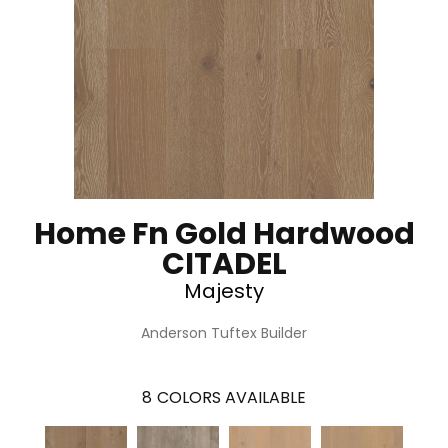
Home Fn Gold Hardwood
CITADEL
Majesty
Anderson Tuftex Builder
8
COLORS AVAILABLE