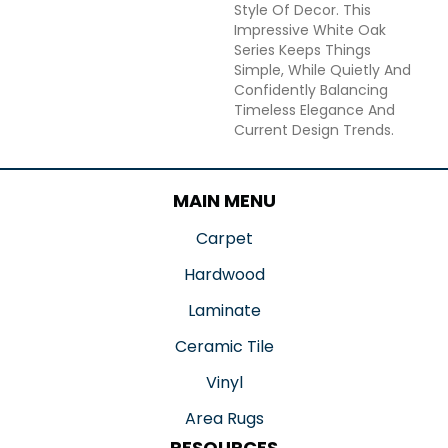
Style Of Decor. This
Impressive White Oak
Series Keeps Things
Simple, While Quietly And
Confidently Balancing
Timeless Elegance And
Current Design Trends.
MAIN MENU
Carpet
Hardwood
Laminate
Ceramic Tile
Vinyl
Area Rugs
RESOURCES