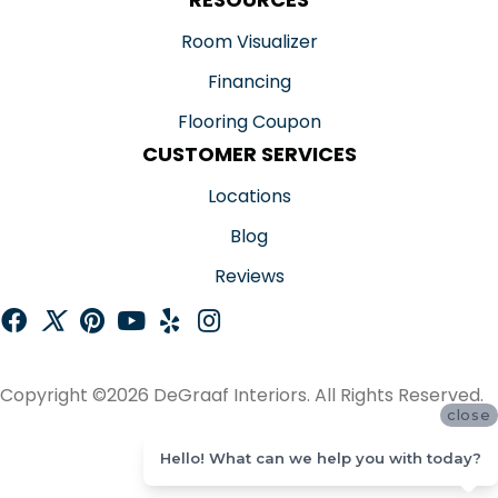
Room Visualizer
Financing
Flooring Coupon
CUSTOMER SERVICES
Locations
Blog
Reviews
Copyright ©2026 DeGraaf Interiors. All Rights Reserved.
close
ACCESSIBILITY
Hello! What can we help you with today?
SITE MAP