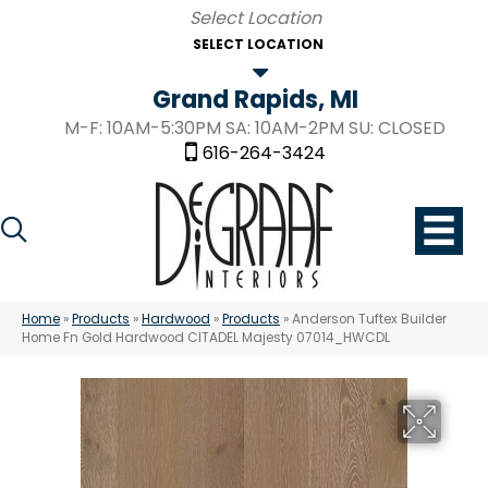
SELECT LOCATION
Grand Rapids, MI
M-F: 10AM-5:30PM SA: 10AM-2PM SU: CLOSED
616-264-3424
Home
»
Products
»
Hardwood
»
Products
»
Anderson Tuftex Builder
Home Fn Gold Hardwood CITADEL Majesty 07014_HWCDL