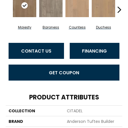
Majesty
Baroness
Countess
Duchess
Emi
CONTACT US
FINANCING
GET COUPON
PRODUCT ATTRIBUTES
COLLECTION
CITADEL
BRAND
Anderson Tuftex Builder