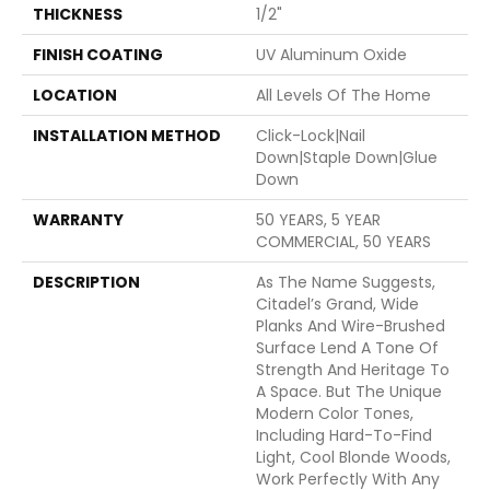
THICKNESS
1/2"
FINISH COATING
UV Aluminum Oxide
LOCATION
All Levels Of The Home
INSTALLATION METHOD
Click-Lock|Nail
Down|Staple Down|Glue
Down
WARRANTY
50 YEARS, 5 YEAR
COMMERCIAL, 50 YEARS
DESCRIPTION
As The Name Suggests,
Citadel’s Grand, Wide
Planks And Wire-Brushed
Surface Lend A Tone Of
Strength And Heritage To
A Space. But The Unique
Modern Color Tones,
Including Hard-To-Find
Light, Cool Blonde Woods,
Work Perfectly With Any