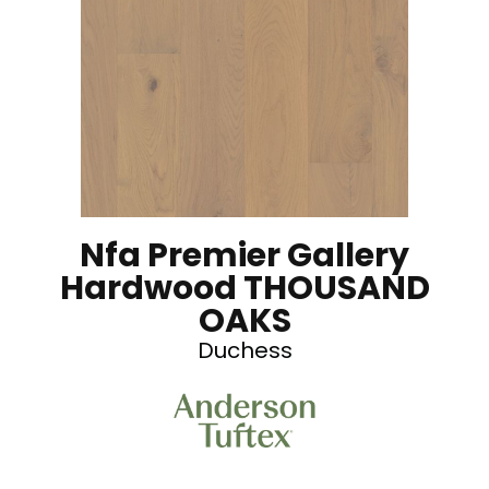
Nfa Premier Gallery
Hardwood THOUSAND
OAKS
Duchess