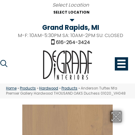
SELECT LOCATION
Grand Rapids, MI
M-F: 10AM-5:30PM SA: 10AM-2PM SU: CLOSED
616-264-3424
Home
»
Products
»
Hardwood
»
Products
»
Anderson Tuftex Nfa
Premier Gallery Hardwood THOUSAND OAKS Duchess 01020_VH048