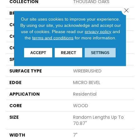
COLLECTION
THOUSAND OAKS
Close 
BRAND
Anderson Tuftex
Our site uses cookies to improve your experience.
CONSTRUCTION
Engineered
By using our site, you acknowledge and accept our
use of cookies.
Please read our
privacy policy
and
COLOR VARIATION
High
the
terms and conditions
for more information.
CORE
WOOD
ACCEPT
REJECT
SETTINGS
SPECIES
WHITE OAK
SURFACE TYPE
WIREBRUSHED
EDGE
MICRO BEVEL
APPLICATION
Residential
CORE
WOOD
SIZE
Random Lengths Up To
70.87"
WIDTH
7"