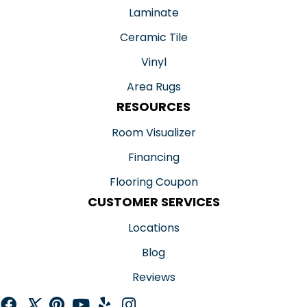
Laminate
Ceramic Tile
Vinyl
Area Rugs
RESOURCES
Room Visualizer
Financing
Flooring Coupon
CUSTOMER SERVICES
Locations
Blog
Reviews