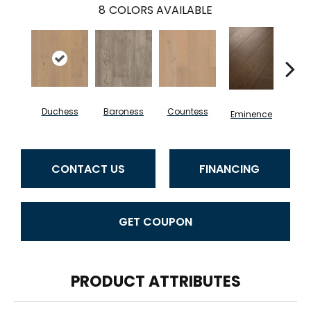
8
COLORS AVAILABLE
Duchess
Baroness
Countess
Ma
Eminence
CONTACT US
FINANCING
GET COUPON
PRODUCT ATTRIBUTES