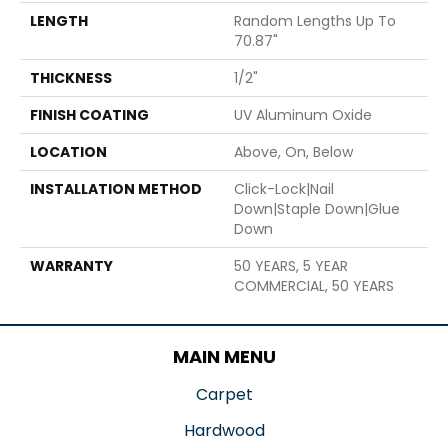
LENGTH
Random Lengths Up To
70.87"
THICKNESS
1/2"
FINISH COATING
UV Aluminum Oxide
LOCATION
Above, On, Below
INSTALLATION METHOD
Click-Lock|Nail
Down|Staple Down|Glue
Down
WARRANTY
50 YEARS, 5 YEAR
COMMERCIAL, 50 YEARS
MAIN MENU
Carpet
Hardwood