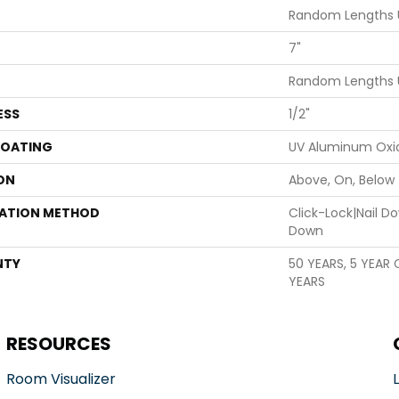
Random Lengths 
7"
Random Lengths 
ESS
1/2"
COATING
UV Aluminum Oxi
ON
Above, On, Below
LATION METHOD
Click-Lock|Nail 
Down
NTY
50 YEARS, 5 YEAR
YEARS
RESOURCES
Room Visualizer