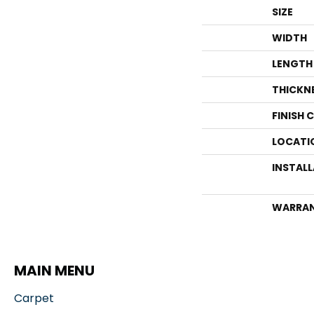
SIZE
WIDTH
LENGTH
THICKN
FINISH 
LOCATI
INSTAL
WARRA
MAIN MENU
Carpet