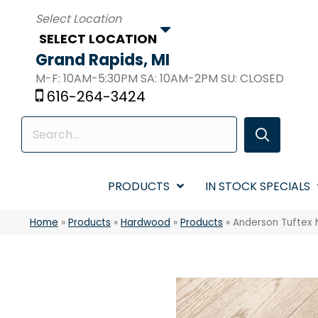
SELECT LOCATION
Grand Rapids, MI
M-F: 10AM-5:30PM SA: 10AM-2PM SU: CLOSED
616-264-3424
PRODUCTS
IN STOCK SPECIALS
Home
»
Products
»
Hardwood
»
Products
»
Anderson Tuftex