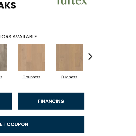
AKS
LORS AVAILABLE
ss
Countess
Duchess
Eminence
FINANCING
ET COUPON