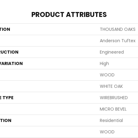
PRODUCT ATTRIBUTES
TION
THOUSAND OAKS
Anderson Tuftex
UCTION
Engineered
VARIATION
High
WOOD
WHITE OAK
E TYPE
WIREBRUSHED
MICRO BEVEL
ATION
Residential
WOOD