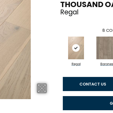
THOUSAND O
Regal
8
CO
Regal
Barone
CONTACT US
G