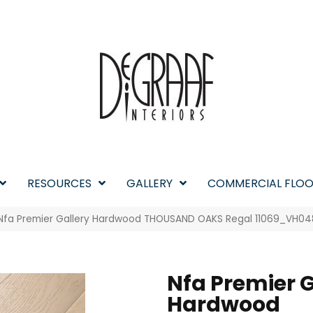
RESOURCES
GALLERY
COMMERCIAL FLOO
 Nfa Premier Gallery Hardwood THOUSAND OAKS Regal 11069_VH04
Nfa Premier G
Hardwood