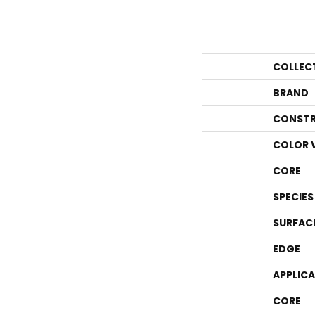
COLLEC
BRAND
CONSTR
COLOR 
CORE
SPECIES
SURFAC
EDGE
APPLIC
CORE