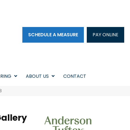
SCHEDULE A MEASURE
PAY ONLINE
RING
ABOUT US
CONTACT
8
allery