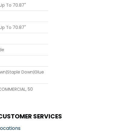
Up To 70.87"
Up To 70.87"
de
Down|Staple Down|Glue
 COMMERCIAL, 50
CUSTOMER SERVICES
Locations