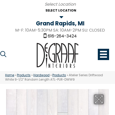
SELECT LOCATION
Grand Rapids, MI
M-F: 10AM-5:30PM SA: 10AM-2PM SU: CLOSED
616-264-3424
Home
»
Products
»
Hardwood
»
Products
»
Atelier Series Driftwood
White 9-1/2″ Random Length ATL-PUR-DWW9