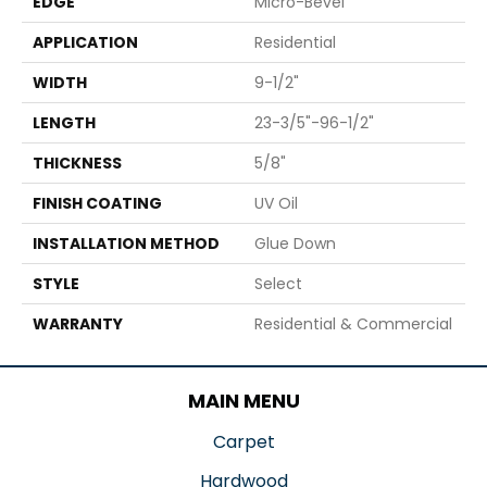
EDGE
Micro-Bevel
APPLICATION
Residential
WIDTH
9-1/2"
LENGTH
23-3/5"-96-1/2"
THICKNESS
5/8"
FINISH COATING
UV Oil
INSTALLATION METHOD
Glue Down
STYLE
Select
WARRANTY
Residential & Commercial
MAIN MENU
Carpet
Hardwood