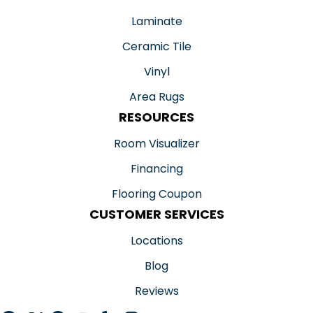
Laminate
Ceramic Tile
Vinyl
Area Rugs
RESOURCES
Room Visualizer
Financing
Flooring Coupon
CUSTOMER SERVICES
Locations
Blog
Reviews