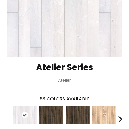
Atelier Series
Atelier
63
COLORS AVAILABLE