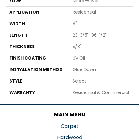
EDGE
Micro-Bevel
APPLICATION
Residential
WIDTH
8"
LENGTH
23-3/5"-96-1/2"
THICKNESS
5/8"
FINISH COATING
UV Oil
INSTALLATION METHOD
Glue Down
STYLE
Select
WARRANTY
Residential & Commercial
MAIN MENU
Carpet
Hardwood