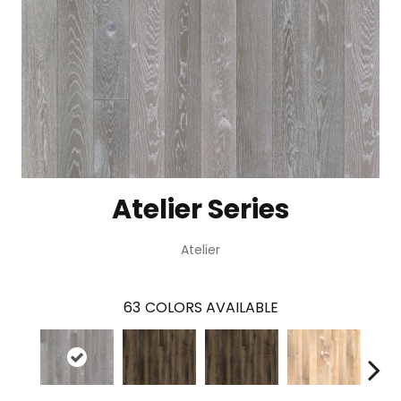
Atelier Series
Atelier
63
COLORS AVAILABLE