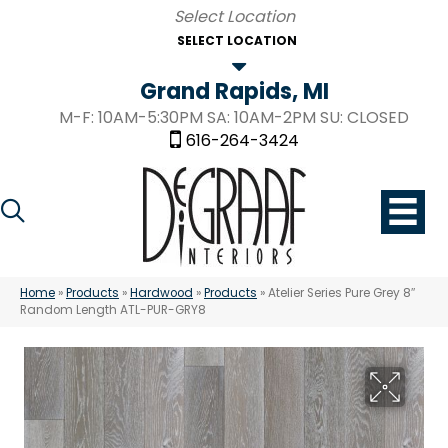
SELECT LOCATION
Grand Rapids, MI
M-F: 10AM-5:30PM SA: 10AM-2PM SU: CLOSED
616-264-3424
Home
»
Products
»
Hardwood
»
Products
»
Atelier Series Pure Grey 8″
Random Length ATL-PUR-GRY8