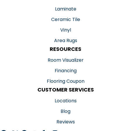
Laminate
Ceramic Tile
Vinyl
Area Rugs
RESOURCES
Room Visualizer
Financing
Flooring Coupon
CUSTOMER SERVICES
Locations
Blog
Reviews